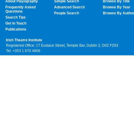
About Playography
Simple Search
Browse By Title
Frequently Asked
Advanced Search
Browse By Year
Questions
People Search
Browse By Autho
Search Tips
Get In Touch
Publications
Irish Theatre Institute
Registered Office: 17 Eustace Street, Temple Bar, Dublin 2, D02 F293
Tel: +353 1 670 4906