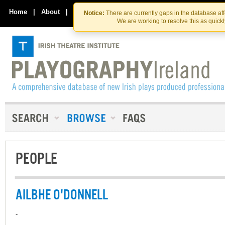
Skip
Skip
to
to
Home
|
About
|
Contact Us
Notice:
There are currently gaps in the database af
the
content
We are working to resolve this as quick
content
PEOPLE
AILBHE O'DONNELL
-