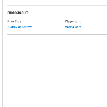
PHOTOGRAPHER
Play Title
Playwright
Audrey or Sorrow
Marina Carr