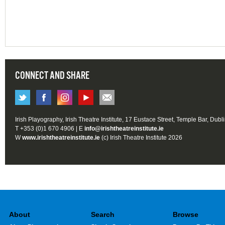
CONNECT AND SHARE
Irish Playography, Irish Theatre Institute, 17 Eustace Street, Temple Bar, Dubl
T +353 (0)1 670 4906 | E
info@irishtheatreinstitute.ie
W
www.irishtheatreinstitute.ie
(c) Irish Theatre Institute 2026
About
Search
Browse