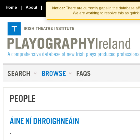
Skip
Skip
to
to
Home
|
About
|
Contact Us
Notice:
There are currently gaps in the database af
the
content
We are working to resolve this as quick
content
PEOPLE
ÁINE NÍ DHROIGHNEÁIN
-