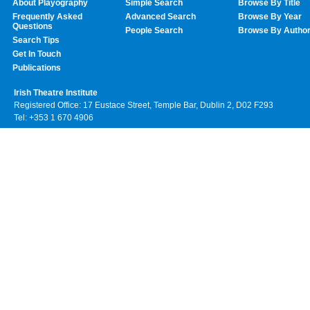
About Playography
Simple Search
Browse By Title
Frequently Asked
Advanced Search
Browse By Year
Questions
People Search
Browse By Autho
Search Tips
Get In Touch
Publications
Irish Theatre Institute
Registered Office: 17 Eustace Street, Temple Bar, Dublin 2, D02 F293
Tel: +353 1 670 4906