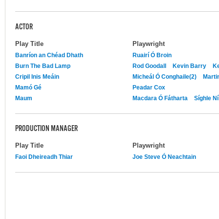
ACTOR
Play Title
Playwright
Banríon an Chéad Dhath
Ruairí Ó Broin
Burn The Bad Lamp
Rod Goodall
Kevin Barry
Ke
Cripil Inis Meáin
Micheál Ó Conghaile(2)
Mart
Mamó Gé
Peadar Cox
Maum
Macdara Ó Fátharta
Síghle Ní
PRODUCTION MANAGER
Play Title
Playwright
Faoi Dheireadh Thiar
Joe Steve Ó Neachtain