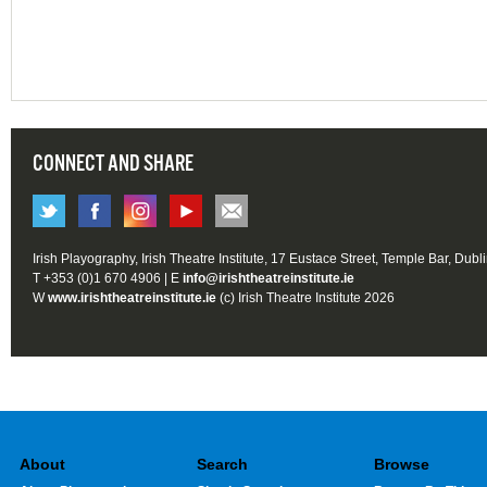
CONNECT AND SHARE
Irish Playography, Irish Theatre Institute, 17 Eustace Street, Temple Bar, Dubl
T +353 (0)1 670 4906 | E
info@irishtheatreinstitute.ie
W
www.irishtheatreinstitute.ie
(c) Irish Theatre Institute 2026
About
Search
Browse