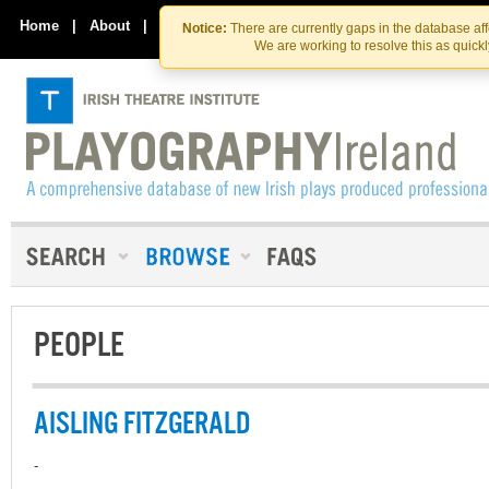
Skip
Skip
to
to
Home
|
About
|
Contact Us
Notice:
There are currently gaps in the database af
the
content
We are working to resolve this as quick
content
PEOPLE
AISLING FITZGERALD
-