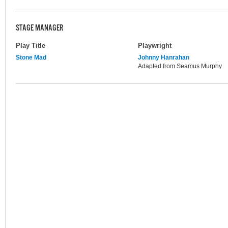
STAGE MANAGER
Play Title
Playwright
Stone Mad
Johnny Hanrahan
Adapted from Seamus Murphy