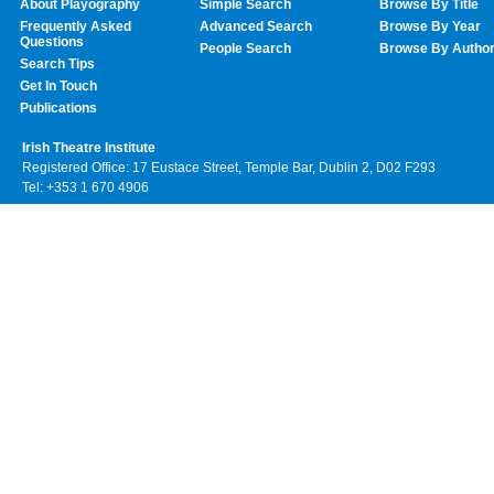
About Playography
Simple Search
Browse By Title
Frequently Asked
Advanced Search
Browse By Year
Questions
People Search
Browse By Autho
Search Tips
Get In Touch
Publications
Irish Theatre Institute
Registered Office: 17 Eustace Street, Temple Bar, Dublin 2, D02 F293
Tel: +353 1 670 4906