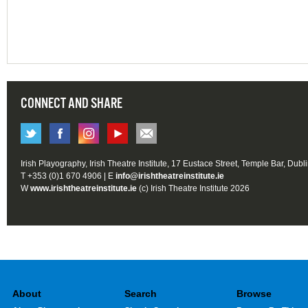
CONNECT AND SHARE
Irish Playography, Irish Theatre Institute, 17 Eustace Street, Temple Bar, Dubl
T +353 (0)1 670 4906 | E
info@irishtheatreinstitute.ie
W
www.irishtheatreinstitute.ie
(c) Irish Theatre Institute 2026
About
Search
Browse