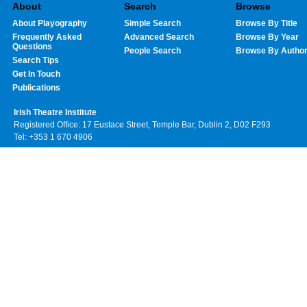
About
Search
Browse
About Playography
Simple Search
Browse By Title
Frequently Asked
Advanced Search
Browse By Year
Questions
People Search
Browse By Autho
Search Tips
Get In Touch
Publications
Irish Theatre Institute
Registered Office: 17 Eustace Street, Temple Bar, Dublin 2, D02 F293
Tel: +353 1 670 4906