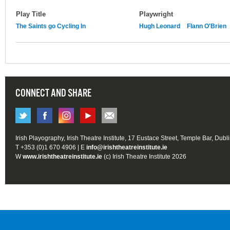
Play Title
Playwright
The Saints go Cycling In
Hugh Leonard
Flann O'Brien
CONNECT AND SHARE
Irish Playography, Irish Theatre Institute, 17 Eustace Street, Temple Bar, Dubl
T +353 (0)1 670 4906 | E
info@irishtheatreinstitute.ie
W
www.irishtheatreinstitute.ie
(c) Irish Theatre Institute 2026