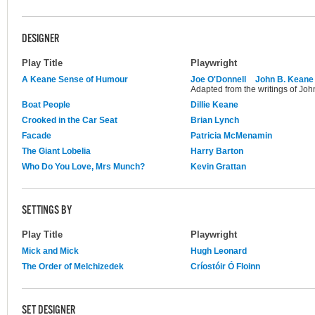
DESIGNER
Play Title
Playwright
A Keane Sense of Humour
Joe O'Donnell
John B. Keane
Adapted from the writings of Joh
Boat People
Dillie Keane
Crooked in the Car Seat
Brian Lynch
Facade
Patricia McMenamin
The Giant Lobelia
Harry Barton
Who Do You Love, Mrs Munch?
Kevin Grattan
SETTINGS BY
Play Title
Playwright
Mick and Mick
Hugh Leonard
The Order of Melchizedek
Críostóir Ó Floinn
SET DESIGNER