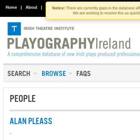
Skip
Skip
to
to
Home
|
About
|
Contact Us
Notice:
There are currently gaps in the database af
the
content
We are working to resolve this as quick
content
PEOPLE
ALAN PLEASS
-