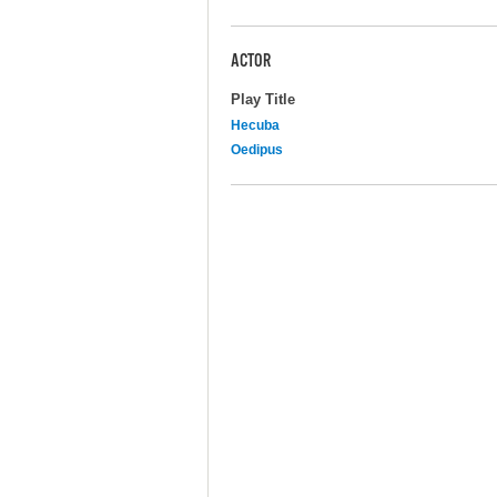
ACTOR
Play Title
Hecuba
Oedipus