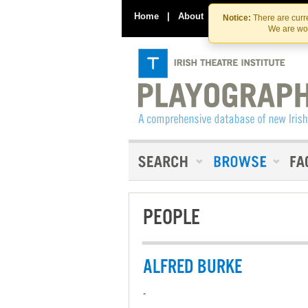
Home
|
About
|
Contact Us
Notice:
There are curre
We are wor
PEOPLE
ALFRED BURKE
-