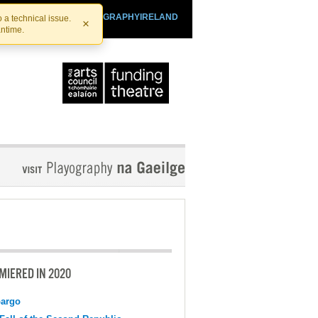
SHTHEATRE.IE
PLAYOGRAPHYIRELAND
 a technical issue.
×
antime.
MIERED IN 2020
argo