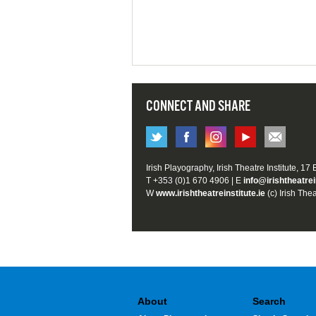
CONNECT AND SHARE
Irish Playography, Irish Theatre Institute, 17
T +353 (0)1 670 4906 | E
info@irishtheatrei
W
www.irishtheatreinstitute.ie
(c) Irish Thea
About
Search