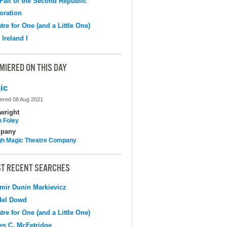
Fall of the Second Republic
oration
tre for One (and a Little One)
 Ireland I
MIERED ON THIS DAY
ic
ered 08 Aug 2021
wright
n Foley
pany
h Magic Theatre Company
T RECENT SEARCHES
mir Dunin Markievicz
del Dowd
tre for One (and a Little One)
s C. McFetridge