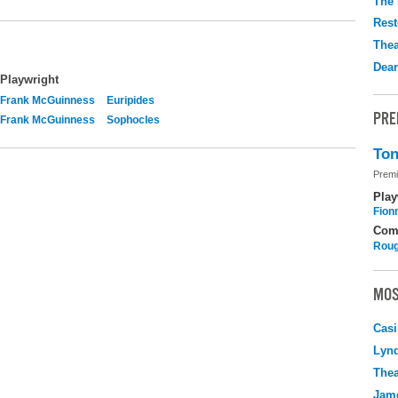
The 
Rest
Thea
Dear
Playwright
Frank McGuinness
Euripides
PRE
Frank McGuinness
Sophocles
Ton
Premi
Play
Fion
Com
Roug
MOS
Casi
Lyn
Thea
Jame