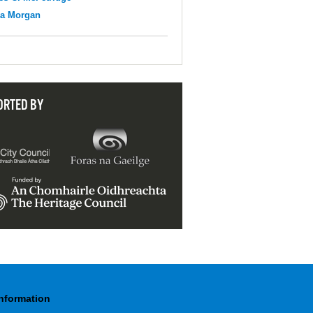
na Morgan
ORTED BY
Information