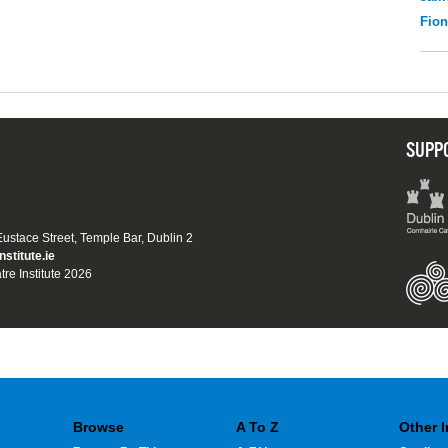
Fio
SUPP
 Eustace Street, Temple Bar, Dublin 2
nstitute.ie
tre Institute 2026
Browse
A To Z
Other 