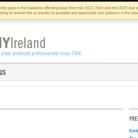
Skip
Skip
to
to
IRISH THEATRE INSTITUTE
IRI
ntly gaps in the database affecting plays from mid 2023, 2024 and mid 2025 due to
the
content
king to resolve this as quickly as possible and appreciate your patience in the me
content
PRE
Emb