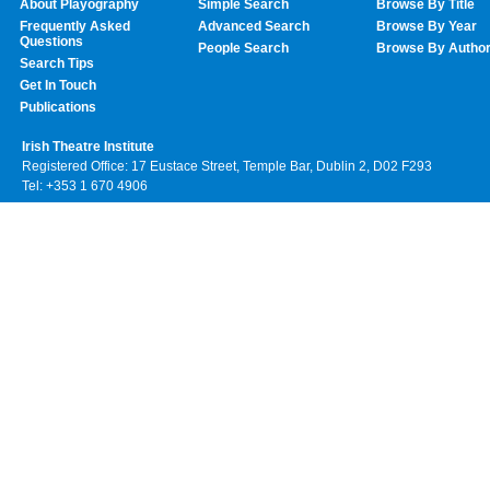
About Playography
Simple Search
Browse By Title
Frequently Asked
Advanced Search
Browse By Year
Questions
People Search
Browse By Autho
Search Tips
Get In Touch
Publications
Irish Theatre Institute
Registered Office: 17 Eustace Street, Temple Bar, Dublin 2, D02 F293
Tel: +353 1 670 4906