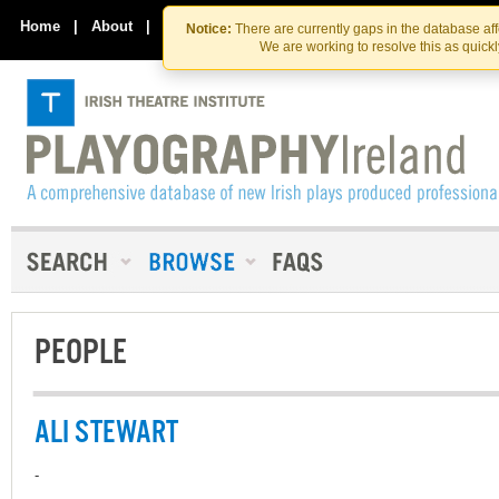
Skip
Skip
to
to
Home
|
About
|
Contact Us
Notice:
There are currently gaps in the database af
the
content
We are working to resolve this as quick
content
PEOPLE
ALI STEWART
-