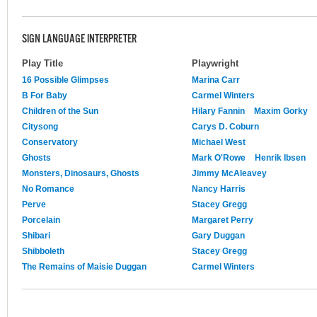
SIGN LANGUAGE INTERPRETER
Play Title
Playwright
16 Possible Glimpses
Marina Carr
B For Baby
Carmel Winters
Children of the Sun
Hilary Fannin
Maxim Gorky
Citysong
Carys D. Coburn
Conservatory
Michael West
Ghosts
Mark O'Rowe
Henrik Ibsen
Monsters, Dinosaurs, Ghosts
Jimmy McAleavey
No Romance
Nancy Harris
Perve
Stacey Gregg
Porcelain
Margaret Perry
Shibari
Gary Duggan
Shibboleth
Stacey Gregg
The Remains of Maisie Duggan
Carmel Winters