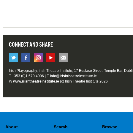
CONNECT AND SHARE
Irish Playography, Irish Theatre Institute, 17 Eustace Street, Temple Bar, Dubl
T +353 (0)1 670 4906 | E
info@irishtheatreinstitute.ie
W
www.irishtheatreinstitute.ie
(c) Irish Theatre Institute 2026
About
Search
Browse