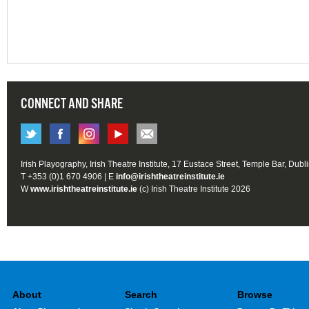
CONNECT AND SHARE
Irish Playography, Irish Theatre Institute, 17 Eustace Street, Temple Bar, Dubl
T +353 (0)1 670 4906 | E
info@irishtheatreinstitute.ie
W
www.irishtheatreinstitute.ie
(c) Irish Theatre Institute 2026
About
Search
Browse