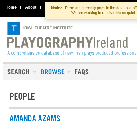
Skip
Skip
to
to
Home
|
About
|
Contact Us
Notice:
There are currently gaps in the database af
the
content
We are working to resolve this as quick
content
PEOPLE
AMANDA AZAMS
-