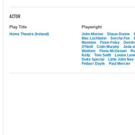
ACTOR
Play Title
Playwright
Home Theatre (Ireland)
John Morton
Shaun Dunne
Mac Lochlainn
Sorcha Fox
Mannion
Fionn Foley
Deirdr
O'Neill
Colin Murphy
Jeda d
Watkins
Fiona McGeown
Ro
Kelly
Tom Swift
Louise Lew
Duke Special
Little John Nee
Finbarr Doyle
Paul Mercier