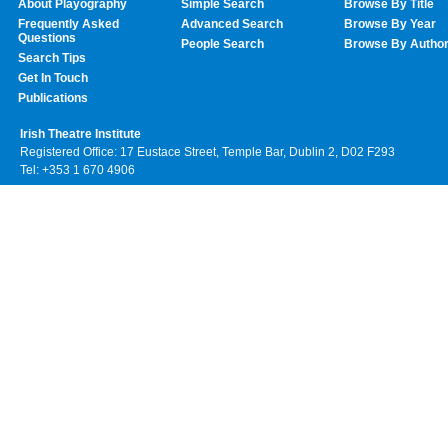
About Playography
Simple Search
Browse By Title
Frequently Asked
Advanced Search
Browse By Year
Questions
People Search
Browse By Autho
Search Tips
Get In Touch
Publications
Irish Theatre Institute
Registered Office: 17 Eustace Street, Temple Bar, Dublin 2, D02 F293
Tel: +353 1 670 4906