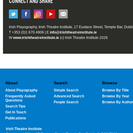
CONNECT AND SHARE
Irish Playography, Irish Theatre Institute, 17 Eustace Street, Temple Bar, Dubl
T +353 (0)1 670 4906 | E
info@irishtheatreinstitute.ie
W
www.irishtheatreinstitute.ie
(c) Irish Theatre Institute 2026
About
Search
Browse
About Playography
Simple Search
Browse By Title
Frequently Asked
Advanced Search
Browse By Year
Questions
People Search
Browse By Autho
Search Tips
Get In Touch
Publications
Irish Theatre Institute