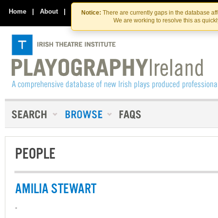
Skip
Skip
to
to
Home
|
About
|
Contact Us
Notice:
There are currently gaps in the database af
the
content
We are working to resolve this as quick
content
PEOPLE
AMILIA STEWART
-