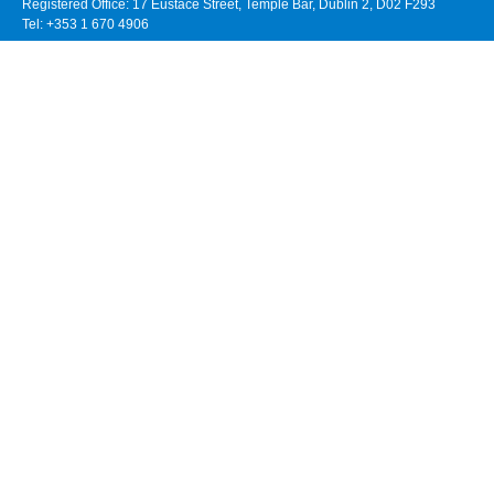
Registered Office: 17 Eustace Street, Temple Bar, Dublin 2, D02 F293
Tel: +353 1 670 4906