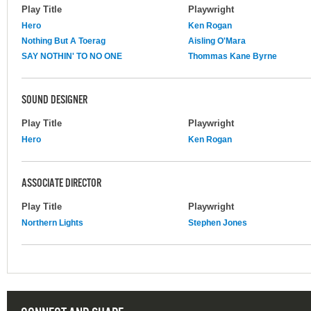
Play Title
Playwright
Hero
Ken Rogan
Nothing But A Toerag
Aisling O'Mara
SAY NOTHIN' TO NO ONE
Thommas Kane Byrne
SOUND DESIGNER
Play Title
Playwright
Hero
Ken Rogan
ASSOCIATE DIRECTOR
Play Title
Playwright
Northern Lights
Stephen Jones