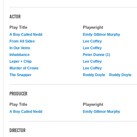
ACTOR
Play Title
Playwright
A Boy Called Nedd
Emily Gillmor Murphy
From All Sides
Lee Coffey
In Our Veins
Lee Coffey
Inhabitance
Peter Dunne (1)
Leper + Chip
Lee Coffey
Murder of Crows
Lee Coffey
The Snapper
Roddy Doyle
Roddy Doyle
PRODUCER
Play Title
Playwright
A Boy Called Nedd
Emily Gillmor Murphy
DIRECTOR