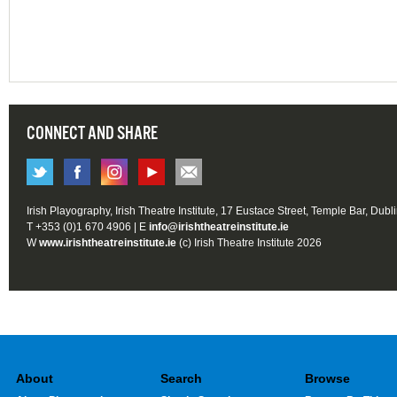
CONNECT AND SHARE
Irish Playography, Irish Theatre Institute, 17 Eustace Street, Temple Bar, Dubl
T +353 (0)1 670 4906 | E
info@irishtheatreinstitute.ie
W
www.irishtheatreinstitute.ie
(c) Irish Theatre Institute 2026
About
Search
Browse