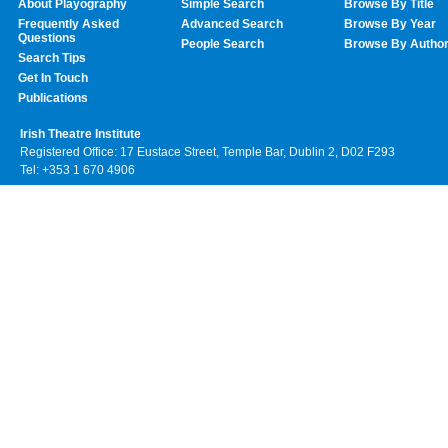
About Playography
Simple Search
Browse By Title
Frequently Asked
Advanced Search
Browse By Year
Questions
People Search
Browse By Autho
Search Tips
Get In Touch
Publications
Irish Theatre Institute
Registered Office: 17 Eustace Street, Temple Bar, Dublin 2, D02 F293
Tel: +353 1 670 4906