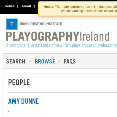
Skip
Skip
to
to
Home
|
About
|
Contact Us
Notice:
There are currently gaps in the database af
the
content
We are working to resolve this as quick
content
PEOPLE
AMY DUNNE
-