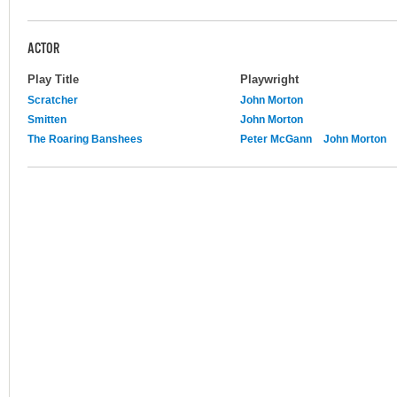
ACTOR
Play Title
Playwright
Scratcher
John Morton
Smitten
John Morton
The Roaring Banshees
Peter McGann
John Morton