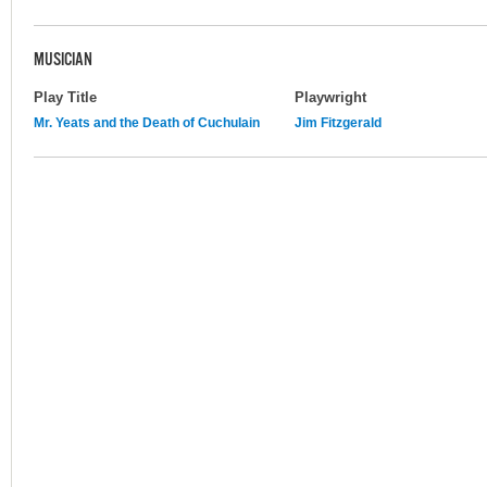
MUSICIAN
Play Title
Playwright
Mr. Yeats and the Death of Cuchulain
Jim Fitzgerald