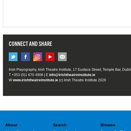
CONNECT AND SHARE
Irish Playography, Irish Theatre Institute, 17 Eustace Street, Temple Bar, Dubl
T +353 (0)1 670 4906 | E
info@irishtheatreinstitute.ie
W
www.irishtheatreinstitute.ie
(c) Irish Theatre Institute 2026
About
Search
Browse