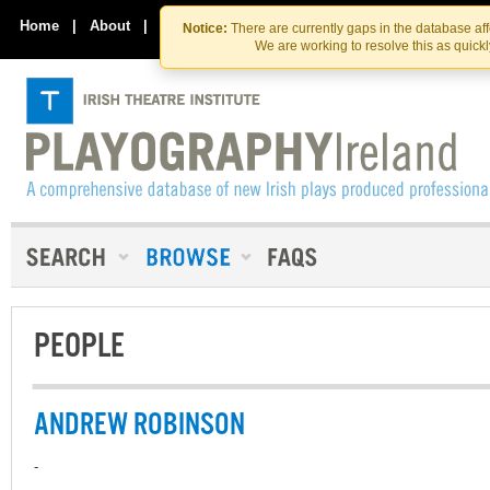
Skip
Skip
to
to
Home
|
About
|
Contact Us
Notice:
There are currently gaps in the database af
the
content
We are working to resolve this as quick
content
PEOPLE
ANDREW ROBINSON
-