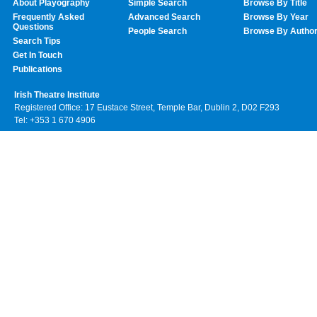
About Playography
Simple Search
Browse By Title
Frequently Asked
Advanced Search
Browse By Year
Questions
People Search
Browse By Autho
Search Tips
Get In Touch
Publications
Irish Theatre Institute
Registered Office: 17 Eustace Street, Temple Bar, Dublin 2, D02 F293
Tel: +353 1 670 4906