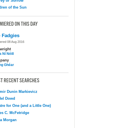
ey or Sorrow
dren of the Sun
MIERED ON THIS DAY
 Fadgies
ered 08 Aug 2016
wright
 Ní Néill
pany
ing Ghéar
T RECENT SEARCHES
mir Dunin Markievicz
del Dowd
tre for One (and a Little One)
s C. McFetridge
na Morgan