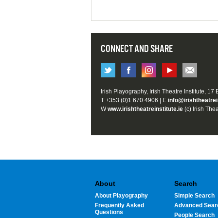
CONNECT AND SHARE
Irish Playography, Irish Theatre Institute, 17
T +353 (0)1 670 4906 | E
info@irishtheatrei
W
www.irishtheatreinstitute.ie
(c) Irish Thea
About
Search
About Playography
Simple Search
Frequently Asked
Advanced Sear
Questions
People Search