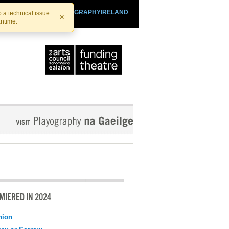
SHTHEATRE.IE
PLAYOGRAPHYIRELAND
 a technical issue.
×
antime.
MIERED IN 2024
nion