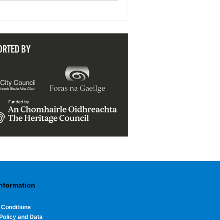
ORTED BY
Information
 Conditions
Policy and Data