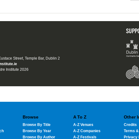
SUPP
 Eustace Street, Temple Bar, Dublin 2
nstitute.ie
tre Institute 2026
Browse
A To Z
Other 
Browse By Title
A-Z Venues
Credits
ch
Browse By Year
A-Z Companies
Terms &
Browse By Author
A-Z Festivals
Privacy 