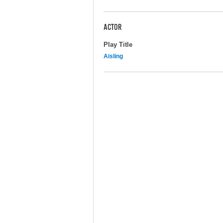
ACTOR
Play Title
Aisling