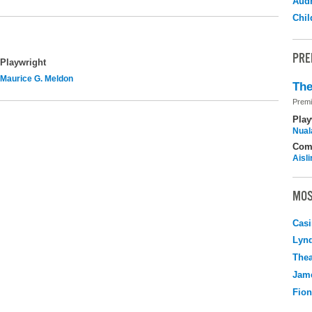
Audr
Chil
PRE
Playwright
Maurice G. Meldon
The
Premi
Play
Nuala
Com
Aisl
MOS
Casi
Lyn
Thea
Jame
Fio