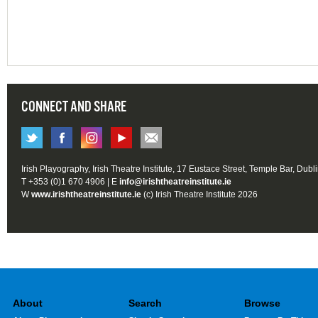
CONNECT AND SHARE
Irish Playography, Irish Theatre Institute, 17 Eustace Street, Temple Bar, Dubl
T +353 (0)1 670 4906 | E
info@irishtheatreinstitute.ie
W
www.irishtheatreinstitute.ie
(c) Irish Theatre Institute 2026
About
Search
Browse