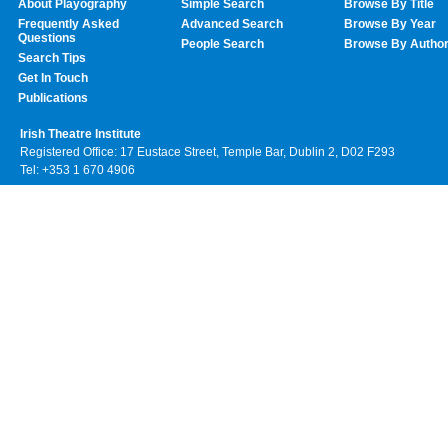
About Playography
Simple Search
Browse By Title
Frequently Asked
Advanced Search
Browse By Year
Questions
People Search
Browse By Autho
Search Tips
Get In Touch
Publications
Irish Theatre Institute
Registered Office: 17 Eustace Street, Temple Bar, Dublin 2, D02 F293
Tel: +353 1 670 4906