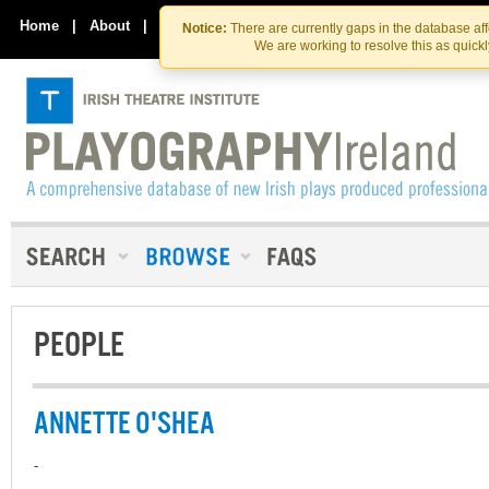
Skip
Skip
to
to
Home
|
About
|
Contact Us
Notice:
There are currently gaps in the database af
the
content
We are working to resolve this as quick
content
PEOPLE
ANNETTE O'SHEA
-