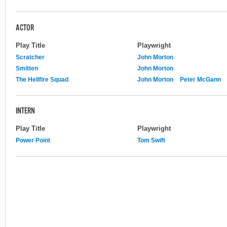
ACTOR
Play Title
Playwright
Scratcher
John Morton
Smitten
John Morton
The Hellfire Squad
John Morton
Peter McGann
INTERN
Play Title
Playwright
Power Point
Tom Swift