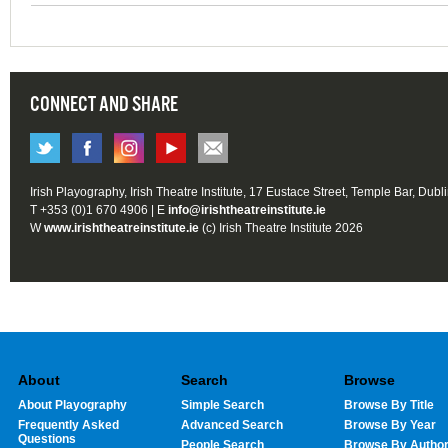
CONNECT AND SHARE
Irish Playography, Irish Theatre Institute, 17 Eustace Street, Temple Bar, Dubl
T +353 (0)1 670 4906 | E
info@irishtheatreinstitute.ie
W
www.irishtheatreinstitute.ie
(c) Irish Theatre Institute 2026
About
Search
Browse
About Playography
Simple Search
Browse By Title
Frequently Asked
Advanced Search
Browse By Year
Questions
People Search
Browse By Autho