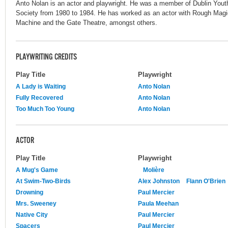
Anto Nolan is an actor and playwright. He was a member of Dublin You
Society from 1980 to 1984. He has worked as an actor with Rough Mag
Machine and the Gate Theatre, amongst others.
PLAYWRITING CREDITS
Play Title
Playwright
A Lady is Waiting
Anto Nolan
Fully Recovered
Anto Nolan
Too Much Too Young
Anto Nolan
ACTOR
Play Title
Playwright
A Mug's Game
Molière
At Swim-Two-Birds
Alex Johnston
Flann O'Brien
Drowning
Paul Mercier
Mrs. Sweeney
Paula Meehan
Native City
Paul Mercier
Spacers
Paul Mercier