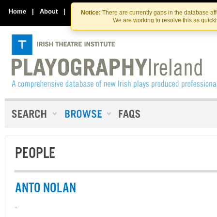
Skip
Skip
to
to
Home
|
About
|
Contact Us
Notice:
There are currently gaps in the database af
the
content
We are working to resolve this as quick
content
PEOPLE
ANTO NOLAN
-