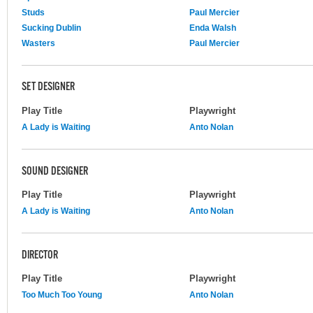
Studs
Paul Mercier
Sucking Dublin
Enda Walsh
Wasters
Paul Mercier
SET DESIGNER
Play Title
Playwright
A Lady is Waiting
Anto Nolan
SOUND DESIGNER
Play Title
Playwright
A Lady is Waiting
Anto Nolan
DIRECTOR
Play Title
Playwright
Too Much Too Young
Anto Nolan