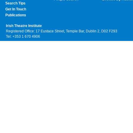
Search Tips
Get In Touch
Publications
Irish Theatre Institute
Registered Office: 17 Eustace Street, Temple Bar, Dublin 2, D02 F293
Tel: +353 1 670 4906