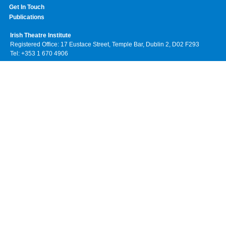
Get In Touch
Publications
Irish Theatre Institute
Registered Office: 17 Eustace Street, Temple Bar, Dublin 2, D02 F293
Tel: +353 1 670 4906