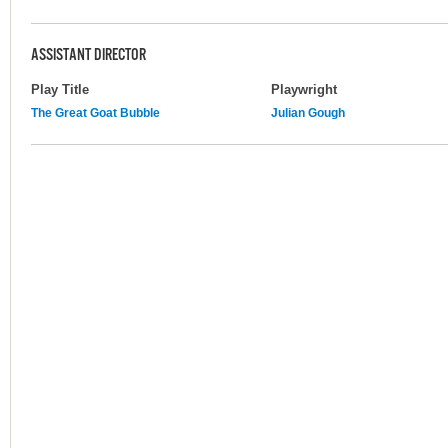
ASSISTANT DIRECTOR
Play Title
Playwright
The Great Goat Bubble
Julian Gough