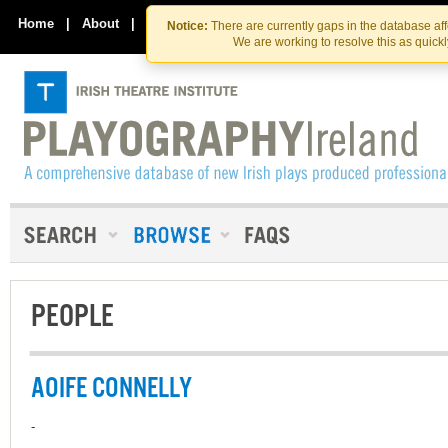
Skip
Skip
to
to
Home
|
About
|
Contact Us
Notice:
There are currently gaps in the database af
the
content
We are working to resolve this as quick
content
PEOPLE
AOIFE CONNELLY
-