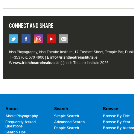
CONNECT AND SHARE
Irish Playography, Irish Theatre Institute, 17 Eustace Street, Temple Bar, Dubl
T +353 (0)1 670 4906 | E
info@irishtheatreinstitute.ie
W
www.irishtheatreinstitute.ie
(c) Irish Theatre Institute 2026
About
Search
Browse
About Playography
Simple Search
Browse By Title
Frequently Asked
Advanced Search
Browse By Year
Questions
People Search
Browse By Autho
Search Tips