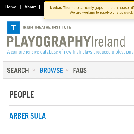
Skip
Skip
to
to
Home
|
About
|
Contact Us
Notice:
There are currently gaps in the database af
the
content
We are working to resolve this as quick
content
PEOPLE
ARBER SULA
-