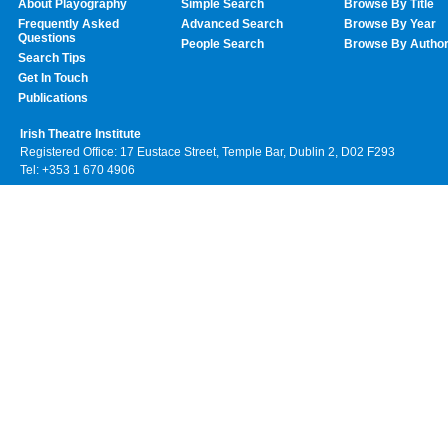
About Playography
Simple Search
Browse By Title
Frequently Asked
Advanced Search
Browse By Year
Questions
People Search
Browse By Autho
Search Tips
Get In Touch
Publications
Irish Theatre Institute
Registered Office: 17 Eustace Street, Temple Bar, Dublin 2, D02 F293
Tel: +353 1 670 4906