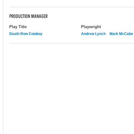
PRODUCTION MANAGER
Play Title
Playwright
Death Row Cowboy
Andrew Lynch
Mark McCabe