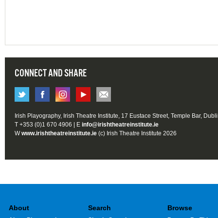
CONNECT AND SHARE
Irish Playography, Irish Theatre Institute, 17 Eustace Street, Temple Bar, Dubl
T +353 (0)1 670 4906 | E
info@irishtheatreinstitute.ie
W
www.irishtheatreinstitute.ie
(c) Irish Theatre Institute 2026
About
Search
Browse