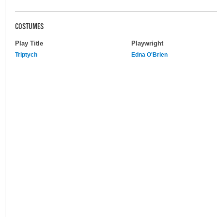
COSTUMES
Play Title
Playwright
Triptych
Edna O'Brien