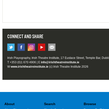
CONNECT AND SHARE
Irish Playography, Irish Theatre Institute, 17 Eustace Street, Temple Bar, Dubl
T +353 (0)1 670 4906 | E
info@irishtheatreinstitute.ie
W
www.irishtheatreinstitute.ie
(c) Irish Theatre Institute 2026
About
Search
Browse