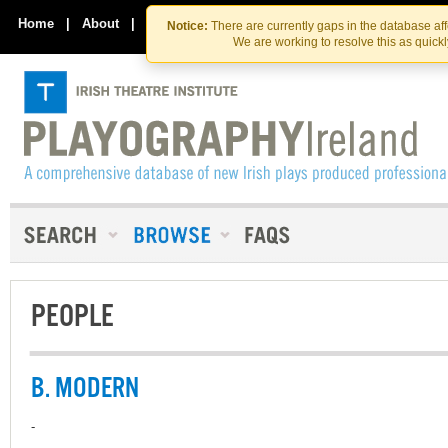
Skip
Skip
to
to
Home
|
About
|
Contact Us
Notice:
There are currently gaps in the database af
the
content
We are working to resolve this as quick
content
PEOPLE
B. MODERN
-