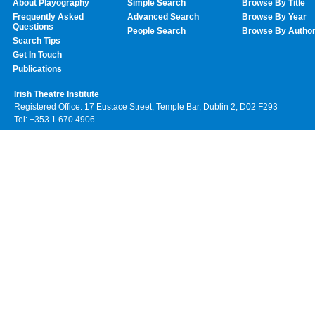
About Playography
Simple Search
Browse By Title
Frequently Asked
Advanced Search
Browse By Year
Questions
People Search
Browse By Autho
Search Tips
Get In Touch
Publications
Irish Theatre Institute
Registered Office: 17 Eustace Street, Temple Bar, Dublin 2, D02 F293
Tel: +353 1 670 4906