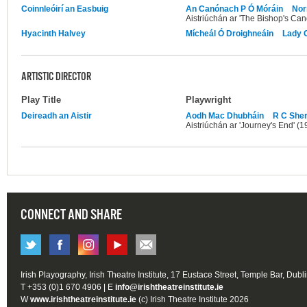
Coinnleóirí an Easbuig
An Canónach P Ó Móráin
Nor
Aistriúchán ar 'The Bishop's Can
Hyacinth Halvey
Mícheál Ó Droighneáin
Lady 
ARTISTIC DIRECTOR
Play Title
Playwright
Deireadh an Aistir
Aodh Mac Dhubháin
R C Sher
Aistriúchán ar 'Journey's End' (1
CONNECT AND SHARE
Irish Playography, Irish Theatre Institute, 17 Eustace Street, Temple Bar, Dubl
T +353 (0)1 670 4906 | E
info@irishtheatreinstitute.ie
W
www.irishtheatreinstitute.ie
(c) Irish Theatre Institute 2026