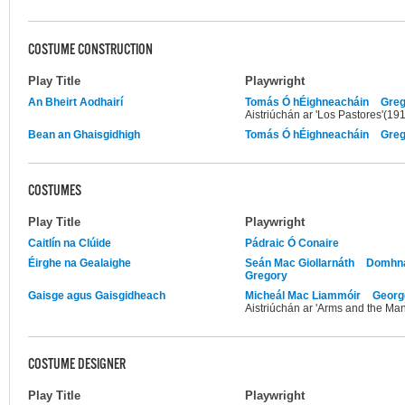
COSTUME CONSTRUCTION
Play Title
Playwright
An Bheirt Aodhairí
Tomás Ó hÉighneacháin
Greg
Aistriúchán ar 'Los Pastores'(19
Bean an Ghaisgidhigh
Tomás Ó hÉighneacháin
Greg
COSTUMES
Play Title
Playwright
Caitlín na Clúide
Pádraic Ó Conaire
Éirghe na Gealaighe
Seán Mac Giollarnáth
Domhna
Gregory
Gaisge agus Gaisgidheach
Micheál Mac Liammóir
Georg
Aistriúchán ar 'Arms and the Ma
COSTUME DESIGNER
Play Title
Playwright