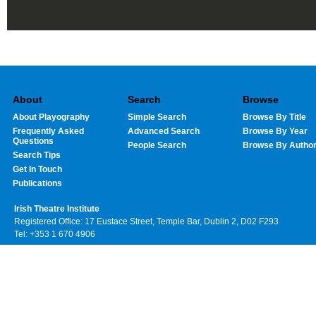
About
Search
Browse
About Playography
Simple Search
Browse By Title
Frequently Asked
Advanced Search
Browse By Year
Questions
People Search
Browse By Autho
Search Tips
Get In Touch
Publications
Irish Theatre Institute
Registered Office: 17 Eustace Street, Temple Bar, Dublin 2, D02 F293
Tel: +353 1 670 4906