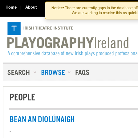
Skip
Skip
to
to
Home
|
About
|
Contact Us
Notice:
There are currently gaps in the database af
the
content
We are working to resolve this as quick
content
PEOPLE
BEAN AN DIOLÚNAIGH
-