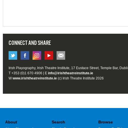
CONNECT AND SHARE
Irish Playography, Irish Theatre Institute, 17 Eustace Street, Temple Bar, Dubl
T +353 (0)1 670 4906 | E
info@irishtheatreinstitute.ie
W
www.irishtheatreinstitute.ie
(c) Irish Theatre Institute 2026
About
Search
Browse