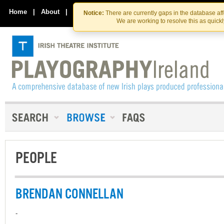
Skip
Skip
to
to
Home
|
About
|
Contact Us
Notice:
There are currently gaps in the database af
the
content
We are working to resolve this as quick
content
PEOPLE
BRENDAN CONNELLAN
-