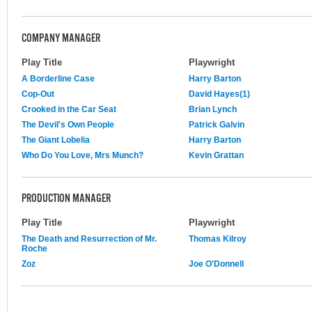
COMPANY MANAGER
Play Title
Playwright
A Borderline Case
Harry Barton
Cop-Out
David Hayes(1)
Crooked in the Car Seat
Brian Lynch
The Devil's Own People
Patrick Galvin
The Giant Lobelia
Harry Barton
Who Do You Love, Mrs Munch?
Kevin Grattan
PRODUCTION MANAGER
Play Title
Playwright
The Death and Resurrection of Mr.
Thomas Kilroy
Roche
Zoz
Joe O'Donnell