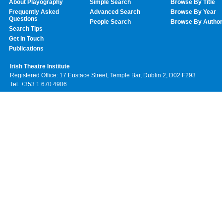
About Playography
Simple Search
Browse By Title
Frequently Asked
Advanced Search
Browse By Year
Questions
People Search
Browse By Autho
Search Tips
Get In Touch
Publications
Irish Theatre Institute
Registered Office: 17 Eustace Street, Temple Bar, Dublin 2, D02 F293
Tel: +353 1 670 4906