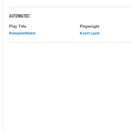
AUTOMATIST
Play Title
Playwright
Rumpelstiltskin
Kevin Lavin