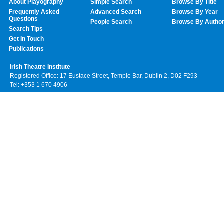
About Playography
Simple Search
Browse By Title
Frequently Asked
Advanced Search
Browse By Year
Questions
People Search
Browse By Autho
Search Tips
Get In Touch
Publications
Irish Theatre Institute
Registered Office: 17 Eustace Street, Temple Bar, Dublin 2, D02 F293
Tel: +353 1 670 4906