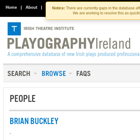
Skip
Skip
to
to
Home
|
About
|
Contact Us
Notice:
There are currently gaps in the database af
the
content
We are working to resolve this as quick
content
PEOPLE
BRIAN BUCKLEY
-