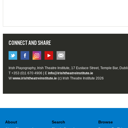
CONNECT AND SHARE
Irish Playography, Irish Theatre Institute, 17 Eustace Street, Temple Bar, Dubl
T +353 (0)1 670 4906 | E
info@irishtheatreinstitute.ie
W
www.irishtheatreinstitute.ie
(c) Irish Theatre Institute 2026
About
Search
Browse