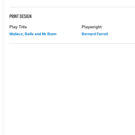
PRINT DESIGN
Play Title
Playwright
Wallace, Balfe and Mr Bunn
Bernard Farrell