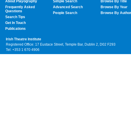
About Playography
Simple Search
Browse By Title
Frequently Asked
Advanced Search
Browse By Year
Questions
People Search
Browse By Autho
Search Tips
Get In Touch
Publications
Irish Theatre Institute
Registered Office: 17 Eustace Street, Temple Bar, Dublin 2, D02 F293
Tel: +353 1 670 4906