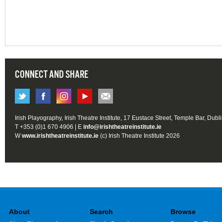
CONNECT AND SHARE
Irish Playography, Irish Theatre Institute, 17 Eustace Street, Temple Bar, Dubl
T +353 (0)1 670 4906 | E
info@irishtheatreinstitute.ie
W
www.irishtheatreinstitute.ie
(c) Irish Theatre Institute 2026
About
Search
Browse