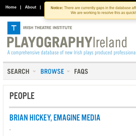
Skip
Skip
to
to
Home
|
About
|
Contact Us
Notice:
There are currently gaps in the database af
the
content
We are working to resolve this as quick
content
PEOPLE
BRIAN HICKEY, EMAGINE MEDIA
-