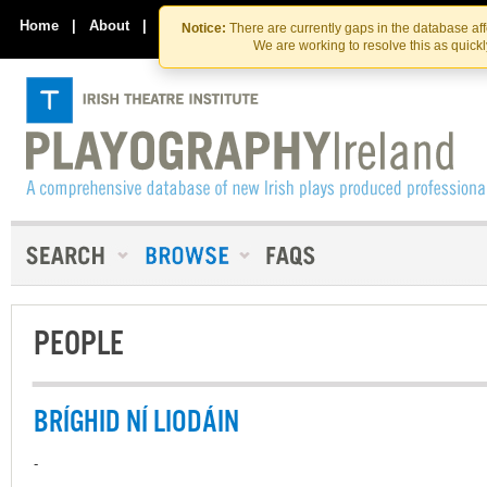
Skip
Skip
to
to
Home
|
About
|
Contact Us
Notice:
There are currently gaps in the database af
the
content
We are working to resolve this as quick
content
PEOPLE
BRÍGHID NÍ LIODÁIN
-