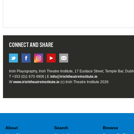
CONNECT AND SHARE
Irish Playography, Irish Theatre Institute, 17 Eustace Street, Temple Bar, Dubl
T +353 (0)1 670 4906 | E
info@irishtheatreinstitute.ie
W
www.irishtheatreinstitute.ie
(c) Irish Theatre Institute 2026
About
Search
Browse