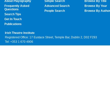
About Playography
Simple Search
Browse By Title
Frequently Asked
Advanced Search
Browse By Year
Questions
People Search
Browse By Autho
Search Tips
Get In Touch
Publications
Irish Theatre Institute
Registered Office: 17 Eustace Street, Temple Bar, Dublin 2, D02 F293
Tel: +353 1 670 4906