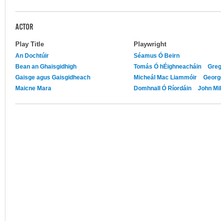
ACTOR
Play Title
Playwright
An Dochtúir
Séamus Ó Beirn
Bean an Ghaisgidhigh
Tomás Ó hÉighneacháin
Greg
Gaisge agus Gaisgidheach
Micheál Mac Liammóir
Georg
Maicne Mara
Domhnall Ó Ríordáin
John Mil