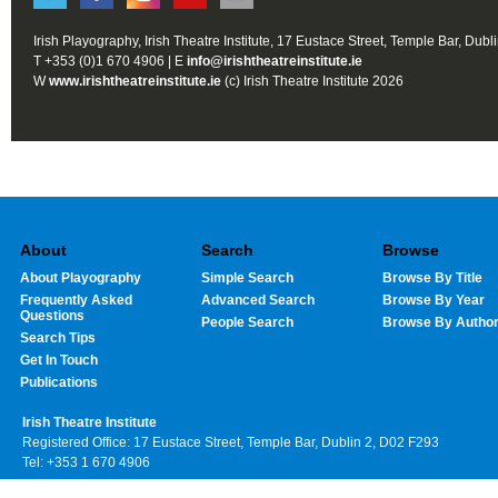
Irish Playography, Irish Theatre Institute, 17 Eustace Street, Temple Bar, Dubl
T +353 (0)1 670 4906 | E
info@irishtheatreinstitute.ie
W
www.irishtheatreinstitute.ie
(c) Irish Theatre Institute 2026
About
Search
Browse
About Playography
Simple Search
Browse By Title
Frequently Asked
Advanced Search
Browse By Year
Questions
People Search
Browse By Autho
Search Tips
Get In Touch
Publications
Irish Theatre Institute
Registered Office: 17 Eustace Street, Temple Bar, Dublin 2, D02 F293
Tel: +353 1 670 4906