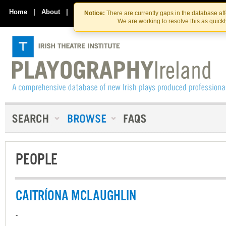
Skip
Skip
to
to
Home
|
About
|
Contact Us
Notice:
There are currently gaps in the database af
the
content
We are working to resolve this as quick
content
PEOPLE
CAITRÍONA MCLAUGHLIN
-