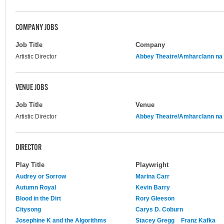
COMPANY JOBS
Job Title
Company
Artistic Director
Abbey Theatre/Amharclann na 
VENUE JOBS
Job Title
Venue
Artistic Director
Abbey Theatre/Amharclann na 
DIRECTOR
Play Title
Playwright
Audrey or Sorrow
Marina Carr
Autumn Royal
Kevin Barry
Blood in the Dirt
Rory Gleeson
Citysong
Carys D. Coburn
Josephine K and the Algorithms
Stacey Gregg
Franz Kafka