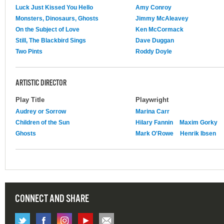
Luck Just Kissed You Hello
Amy Conroy
Monsters, Dinosaurs, Ghosts
Jimmy McAleavey
On the Subject of Love
Ken McCormack
Still, The Blackbird Sings
Dave Duggan
Two Pints
Roddy Doyle
ARTISTIC DIRECTOR
Play Title
Playwright
Audrey or Sorrow
Marina Carr
Children of the Sun
Hilary Fannin
Maxim Gorky
Ghosts
Mark O'Rowe
Henrik Ibsen
CONNECT AND SHARE