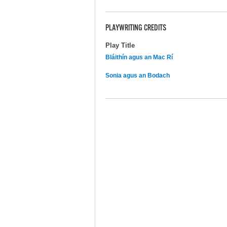
PLAYWRITING CREDITS
Play Title
Bláithín agus an Mac Rí
Sonia agus an Bodach