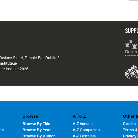
SUPP
 Eustace Street, Temple Bar, Dublin 2
nstitute.ie
tre Institute 2026
Browse
A To Z
Other 
Browse By Title
A-Z Venues
Credits
ch
Browse By Year
A-Z Companies
Terms &
Browse By Author
A-Z Festivals
Privacy 