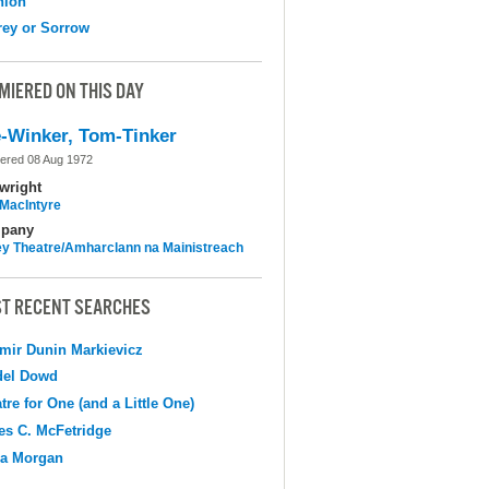
nion
ey or Sorrow
MIERED ON THIS DAY
-Winker, Tom-Tinker
ered 08 Aug 1972
wright
MacIntyre
pany
y Theatre/Amharclann na Mainistreach
T RECENT SEARCHES
mir Dunin Markievicz
del Dowd
tre for One (and a Little One)
s C. McFetridge
na Morgan