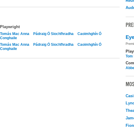
Reu
Audr
PRE
Playwright
Tomás Mac Anna
Pádraig Ó Siochfhradha
Caoimhghín Ó
Eye
Conghaile
Premi
Tomás Mac Anna
Pádraig Ó Siochfhradha
Caoimhghín Ó
Conghaile
Play
Tom 
Com
Abbe
MOS
Casi
Lyn
Thea
Jame
Fio