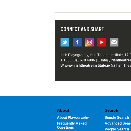
CONNECT AND SHARE
Irish Playography, Irish Theatre Institute, 17
T +353 (0)1 670 4906 | E
info@irishtheatrei
W
www.irishtheatreinstitute.ie
(c) Irish Thea
About
Search
About Playography
Simple Search
Frequently Asked
Advanced Sear
Questions
People Search