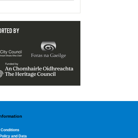
ORTED BY
Information
 Conditions
Policy and Data