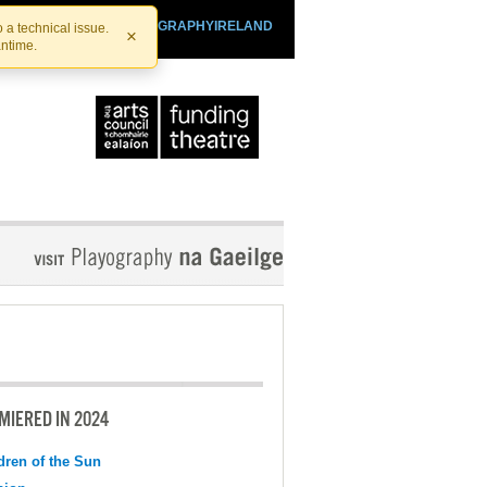
SHTHEATRE.IE
PLAYOGRAPHYIRELAND
 a technical issue.
×
antime.
MIERED IN 2024
dren of the Sun