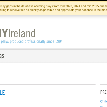
Skip
Skip
to
to
IRISH THEATRE INSTITUTE
IRI
ntly gaps in the database affecting plays from mid 2023, 2024 and mid 2025 due to
the
content
king to resolve this as quickly as possible and appreciate your patience in the me
content
LE
PRE
Chil