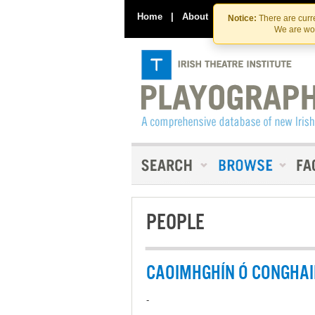
Home
|
About
|
Contact Us
Notice:
There are curre
We are wor
PEOPLE
CAOIMHGHÍN Ó CONGHAI
-