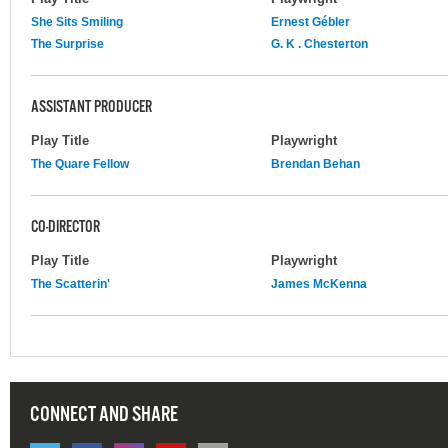
She Sits Smiling
Ernest Gébler
The Surprise
G. K . Chesterton
ASSISTANT PRODUCER
Play Title
Playwright
The Quare Fellow
Brendan Behan
CO-DIRECTOR
Play Title
Playwright
The Scatterin'
James McKenna
CONNECT AND SHARE