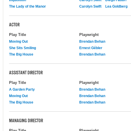
The Lady of the Manor
Carolyn Swift
Lea Goldberg
ACTOR
Play Title
Playwright
Moving Out
Brendan Behan
She Sits Smiling
Ernest Gébler
The Big House
Brendan Behan
ASSISTANT DIRECTOR
Play Title
Playwright
A Garden Party
Brendan Behan
Moving Out
Brendan Behan
The Big House
Brendan Behan
MANAGING DIRECTOR
Play Title
Playwright