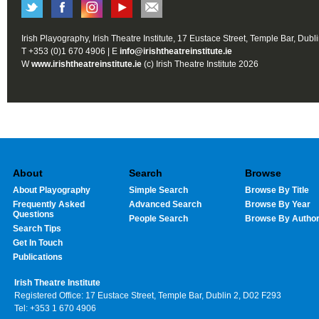
Irish Playography, Irish Theatre Institute, 17 Eustace Street, Temple Bar, Dubl
T +353 (0)1 670 4906 | E
info@irishtheatreinstitute.ie
W
www.irishtheatreinstitute.ie
(c) Irish Theatre Institute 2026
About
Search
Browse
About Playography
Simple Search
Browse By Title
Frequently Asked
Advanced Search
Browse By Year
Questions
People Search
Browse By Autho
Search Tips
Get In Touch
Publications
Irish Theatre Institute
Registered Office: 17 Eustace Street, Temple Bar, Dublin 2, D02 F293
Tel: +353 1 670 4906