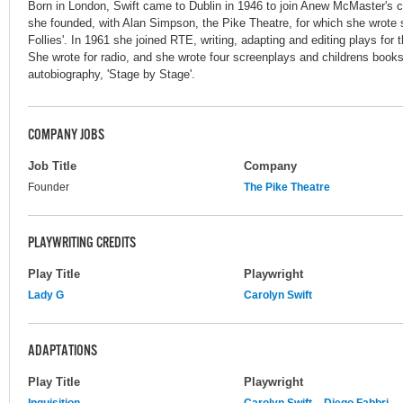
Born in London, Swift came to Dublin in 1946 to join Anew McMaster's 
she founded, with Alan Simpson, the Pike Theatre, for which she wrote s
Follies'. In 1961 she joined RTE, writing, adapting and editing plays for
She wrote for radio, and she wrote four screenplays and childrens books 
autobiography, 'Stage by Stage'.
COMPANY JOBS
Job Title
Company
Founder
The Pike Theatre
PLAYWRITING CREDITS
Play Title
Playwright
Lady G
Carolyn Swift
ADAPTATIONS
Play Title
Playwright
Inquisition
Carolyn Swift
Diego Fabbri