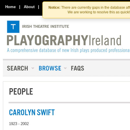
Skip
Skip
to
to
Home
|
About
|
Contact Us
Notice:
There are currently gaps in the database af
the
content
We are working to resolve this as quick
content
PEOPLE
CAROLYN SWIFT
1923 - 2002