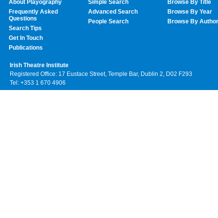
About Playography
Simple Search
Browse By Title
Frequently Asked
Advanced Search
Browse By Year
Questions
People Search
Browse By Autho
Search Tips
Get In Touch
Publications
Irish Theatre Institute
Registered Office: 17 Eustace Street, Temple Bar, Dublin 2, D02 F293
Tel: +353 1 670 4906