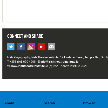
CONNECT AND SHARE
Irish Playography, Irish Theatre Institute, 17 Eustace Street, Temple Bar, Dubl
T +353 (0)1 670 4906 | E
info@irishtheatreinstitute.ie
W
www.irishtheatreinstitute.ie
(c) Irish Theatre Institute 2026
About
Search
Browse