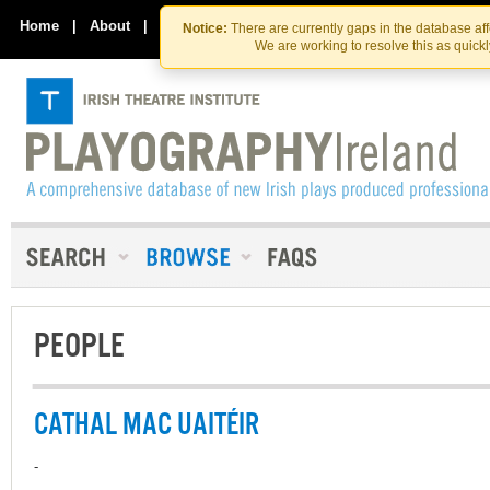
Skip
Skip
to
to
Home
|
About
|
Contact Us
Notice:
There are currently gaps in the database af
the
content
We are working to resolve this as quick
content
PEOPLE
CATHAL MAC UAITÉIR
-