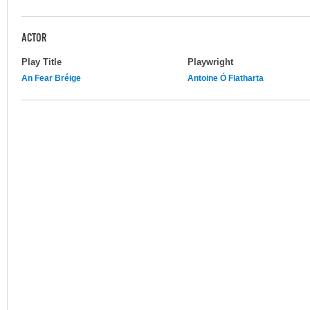
ACTOR
Play Title
Playwright
An Fear Bréige
Antoine Ó Flatharta