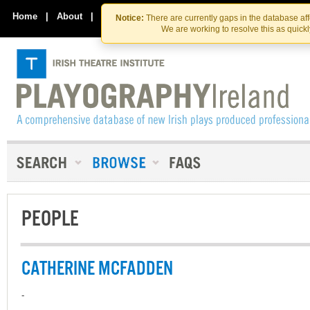
Skip
Skip
to
to
Home
|
About
|
Contact Us
Notice:
There are currently gaps in the database af
the
content
We are working to resolve this as quick
content
PEOPLE
CATHERINE MCFADDEN
-