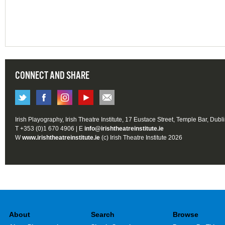
CONNECT AND SHARE
Irish Playography, Irish Theatre Institute, 17 Eustace Street, Temple Bar, Dubl
T +353 (0)1 670 4906 | E
info@irishtheatreinstitute.ie
W
www.irishtheatreinstitute.ie
(c) Irish Theatre Institute 2026
About
Search
Browse