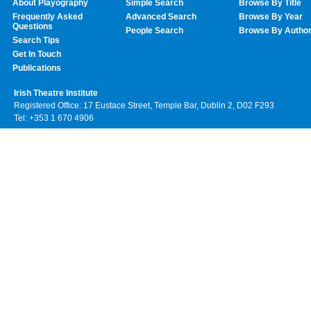
About Playography
Simple Search
Browse By Title
Frequently Asked
Advanced Search
Browse By Year
Questions
People Search
Browse By Autho
Search Tips
Get In Touch
Publications
Irish Theatre Institute
Registered Office: 17 Eustace Street, Temple Bar, Dublin 2, D02 F293
Tel: +353 1 670 4906