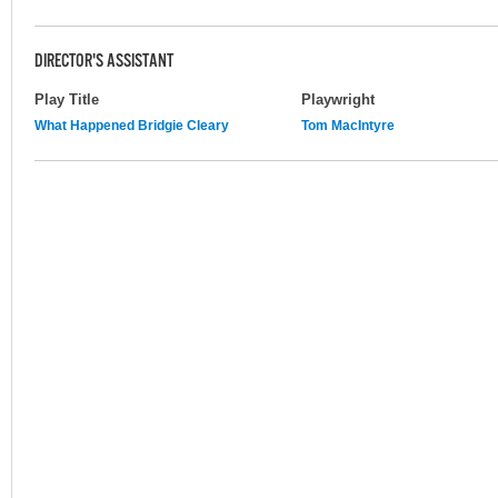
DIRECTOR'S ASSISTANT
Play Title
Playwright
What Happened Bridgie Cleary
Tom MacIntyre