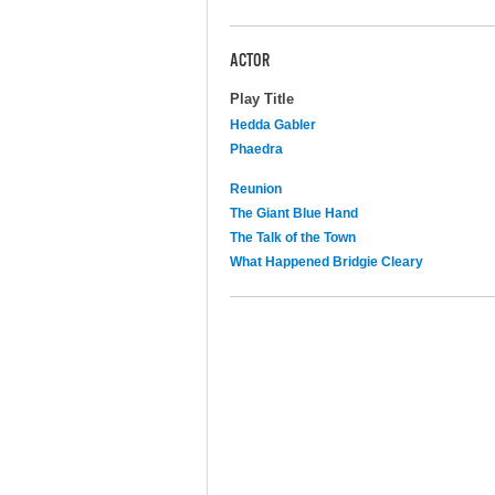
ACTOR
Play Title
Hedda Gabler
Phaedra
Reunion
The Giant Blue Hand
The Talk of the Town
What Happened Bridgie Cleary