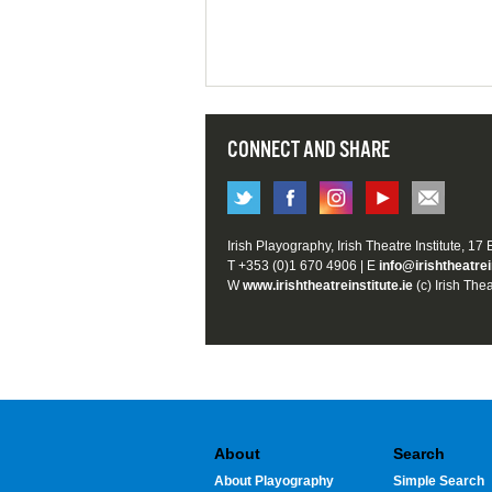
CONNECT AND SHARE
Irish Playography, Irish Theatre Institute, 17
T +353 (0)1 670 4906 | E
info@irishtheatrei
W
www.irishtheatreinstitute.ie
(c) Irish Thea
About
Search
About Playography
Simple Search