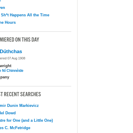
e
ven
 Sh*t Happens All the Time
the Hours
MIERED ON THIS DAY
Dúthchas
ered 07 Aug 1908
wright
e Ní Chinnéide
pany
T RECENT SEARCHES
mir Dunin Markievicz
del Dowd
tre for One (and a Little One)
s C. McFetridge