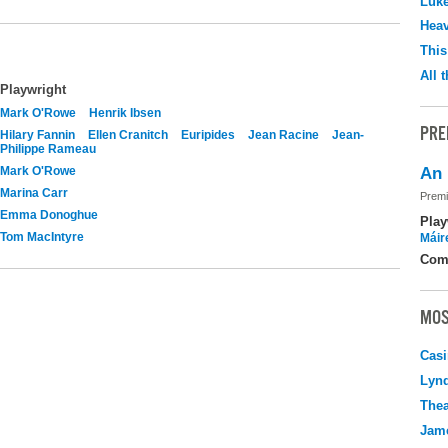
Luk
Hea
This
All 
Playwright
Mark O'Rowe
Henrik Ibsen
PRE
Hilary Fannin
Ellen Cranitch
Euripides
Jean Racine
Jean-
Philippe Rameau
Mark O'Rowe
An 
Marina Carr
Premi
Emma Donoghue
Play
Tom MacIntyre
Máir
Com
MOS
Casi
Lyn
Thea
Jame