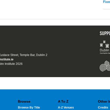
Fio
SUPP
 Eustace Street, Temple Bar, Dublin 2
nstitute.ie
tre Institute 2026
Browse
A To Z
Other 
Browse By Title
A-Z Venues
Credits