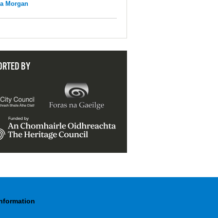
na Morgan
ORTED BY
Information