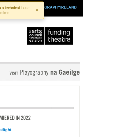
SHTHEATRE.IE
PLAYOGRAPHYIRELAND
 a technical issue.
×
antime.
MIERED IN 2022
tlight