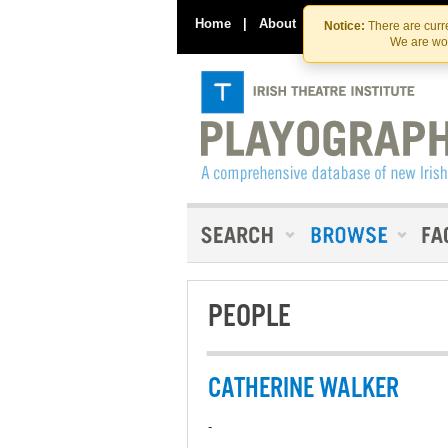
Home
|
About
|
Contact Us
Notice:
There are curre
We are wor
PEOPLE
CATHERINE WALKER
-