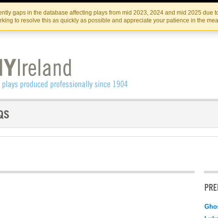
Skip
Skip
to
to
IRISH THEATRE INSTITUTE
IRI
ntly gaps in the database affecting plays from mid 2023, 2024 and mid 2025 due to
the
content
king to resolve this as quickly as possible and appreciate your patience in the me
content
PRE
Ghos