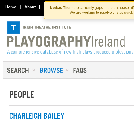
Skip
Skip
to
to
Home
|
About
|
Contact Us
Notice:
There are currently gaps in the database af
the
content
We are working to resolve this as quick
content
PEOPLE
CHARLEIGH BAILEY
-