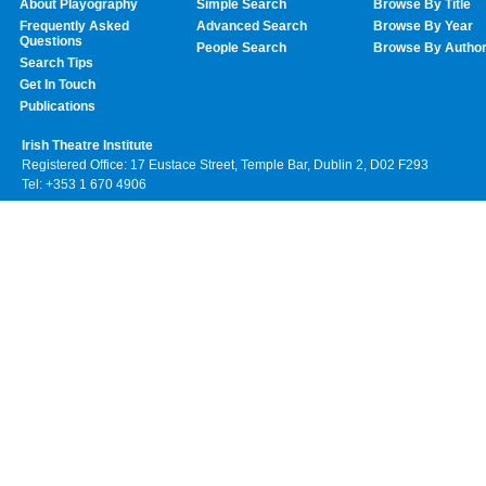
About Playography
Simple Search
Browse By Title
Frequently Asked
Advanced Search
Browse By Year
Questions
People Search
Browse By Autho
Search Tips
Get In Touch
Publications
Irish Theatre Institute
Registered Office: 17 Eustace Street, Temple Bar, Dublin 2, D02 F293
Tel: +353 1 670 4906