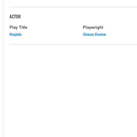
ACTOR
Play Title
Playwright
Rapids
Shaun Dunne