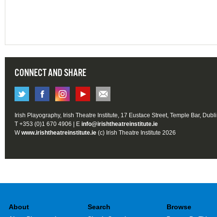
CONNECT AND SHARE
Irish Playography, Irish Theatre Institute, 17 Eustace Street, Temple Bar, Dubl
T +353 (0)1 670 4906 | E
info@irishtheatreinstitute.ie
W
www.irishtheatreinstitute.ie
(c) Irish Theatre Institute 2026
About
Search
Browse