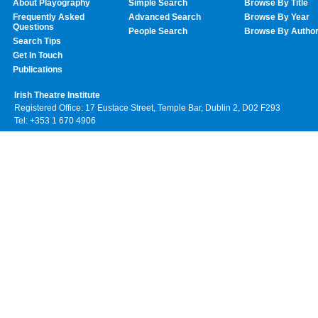
About Playography
Simple Search
Browse By Title
Frequently Asked
Advanced Search
Browse By Year
Questions
People Search
Browse By Autho
Search Tips
Get In Touch
Publications
Irish Theatre Institute
Registered Office: 17 Eustace Street, Temple Bar, Dublin 2, D02 F293
Tel: +353 1 670 4906