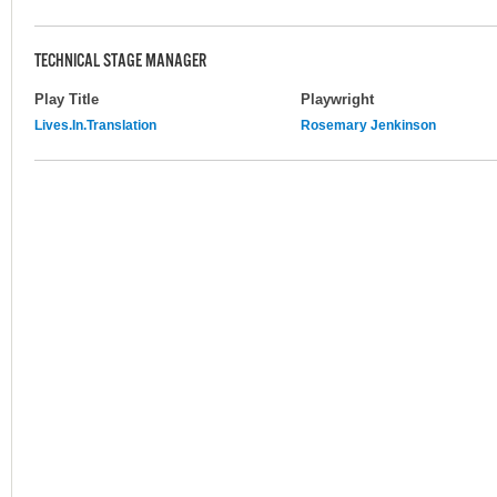
TECHNICAL STAGE MANAGER
Play Title
Playwright
Lives.In.Translation
Rosemary Jenkinson