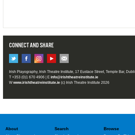
CONNECT AND SHARE
Irish Playography, Irish Theatre Institute, 17 Eustace Street, Temple Bar, Dubl
T +353 (0)1 670 4906 | E
info@irishtheatreinstitute.ie
W
www.irishtheatreinstitute.ie
(c) Irish Theatre Institute 2026
About
Search
Browse