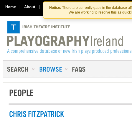
Skip
Skip
to
to
Home
|
About
|
Contact Us
Notice:
There are currently gaps in the database af
the
content
We are working to resolve this as quick
content
PEOPLE
CHRIS FITZPATRICK
-