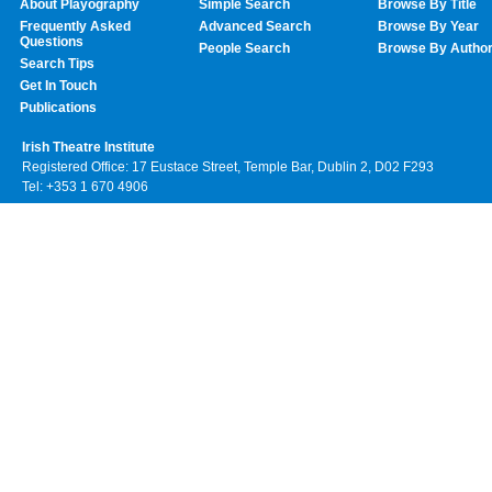
About Playography
Simple Search
Browse By Title
Frequently Asked
Advanced Search
Browse By Year
Questions
People Search
Browse By Autho
Search Tips
Get In Touch
Publications
Irish Theatre Institute
Registered Office: 17 Eustace Street, Temple Bar, Dublin 2, D02 F293
Tel: +353 1 670 4906