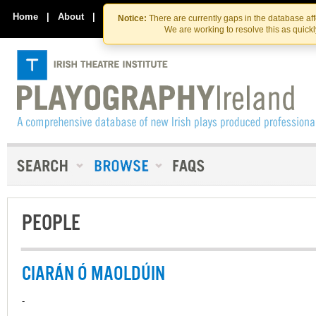
Skip
Skip
to
to
Home
|
About
|
Contact Us
Notice:
There are currently gaps in the database af
the
content
We are working to resolve this as quick
content
PEOPLE
CIARÁN Ó MAOLDÚIN
-