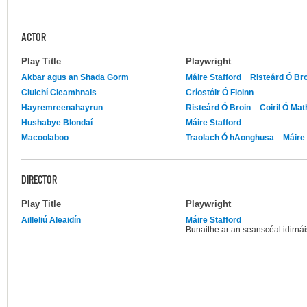
ACTOR
Play Title
Playwright
Akbar agus an Shada Gorm
Máire Stafford
Risteárd Ó Br
Cluichí Cleamhnais
Críostóir Ó Floinn
Hayremreenahayrun
Risteárd Ó Broin
Coiril Ó Ma
Hushabye Blondaí
Máire Stafford
Macoolaboo
Traolach Ó hAonghusa
Máire 
DIRECTOR
Play Title
Playwright
Ailleliú Aleaidín
Máire Stafford
Bunaithe ar an seanscéal idirnái