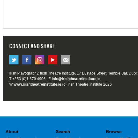
CONNECT AND SHARE
Irish Playography, Irish Theatre Institute, 17 Eustace Street, Temple Bar, Dubl
T +353 (0)1 670 4906 | E
info@irishtheatreinstitute.ie
W
www.irishtheatreinstitute.ie
(c) Irish Theatre Institute 2026
About
Search
Browse