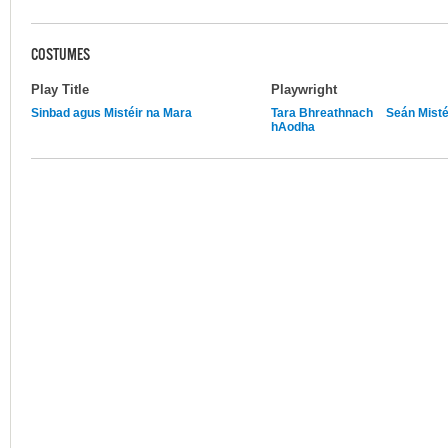
COSTUMES
Play Title
Playwright
Sinbad agus Mistéir na Mara
Tara Bhreathnach
Seán Misté
hAodha