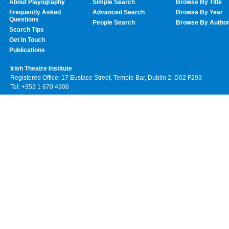
About Playography
Simple Search
Browse By Title
Frequently Asked
Advanced Search
Browse By Year
Questions
People Search
Browse By Autho
Search Tips
Get In Touch
Publications
Irish Theatre Institute
Registered Office: 17 Eustace Street, Temple Bar, Dublin 2, D02 F293
Tel: +353 1 670 4906