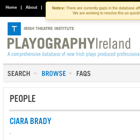
Skip
Skip
to
to
Home
|
About
|
Contact Us
Notice:
There are currently gaps in the database af
the
content
We are working to resolve this as quick
content
PEOPLE
CIARA BRADY
-