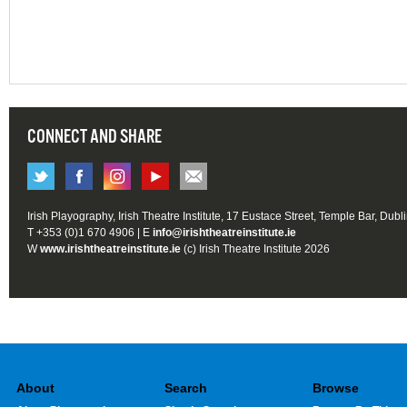
CONNECT AND SHARE
Irish Playography, Irish Theatre Institute, 17 Eustace Street, Temple Bar, Dubl
T +353 (0)1 670 4906 | E
info@irishtheatreinstitute.ie
W
www.irishtheatreinstitute.ie
(c) Irish Theatre Institute 2026
About
Search
Browse