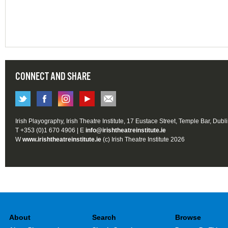
CONNECT AND SHARE
Irish Playography, Irish Theatre Institute, 17 Eustace Street, Temple Bar, Dubl
T +353 (0)1 670 4906 | E
info@irishtheatreinstitute.ie
W
www.irishtheatreinstitute.ie
(c) Irish Theatre Institute 2026
About
Search
Browse