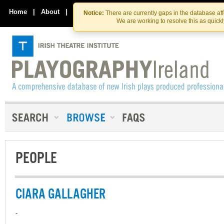
Skip
Skip
to
to
Home
|
About
|
Contact Us
Notice:
There are currently gaps in the database af
the
content
We are working to resolve this as quick
content
PEOPLE
CIARA GALLAGHER
-