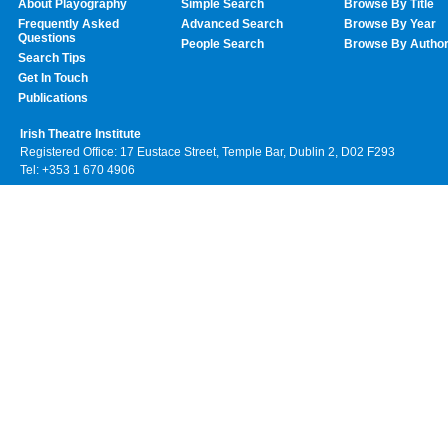
About Playography
Simple Search
Browse By Title
Frequently Asked
Advanced Search
Browse By Year
Questions
People Search
Browse By Autho
Search Tips
Get In Touch
Publications
Irish Theatre Institute
Registered Office: 17 Eustace Street, Temple Bar, Dublin 2, D02 F293
Tel: +353 1 670 4906