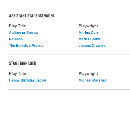
ASSISTANT STAGE MANAGER
Play Title
Playwright
Audrey or Sorrow
Marina Carr
Reunion
Mark O'Rowe
The Eurydice Project
Joanna Crawley
STAGE MANAGER
Play Title
Playwright
Happy Birthday Jacob
Michael Marshall