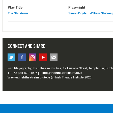
Play Title
Playwright
The Shitstorm
Simon Doyle
William Shakes
CONNECT AND SHARE
Irish Playography, Irish Theatre Institute, 17 Eustace Street, Temple Bar, Dubl
T +353 (0)1 670 4906 | E
info@irishtheatreinstitute.ie
W
www.irishtheatreinstitute.ie
(c) Irish Theatre Institute 2026