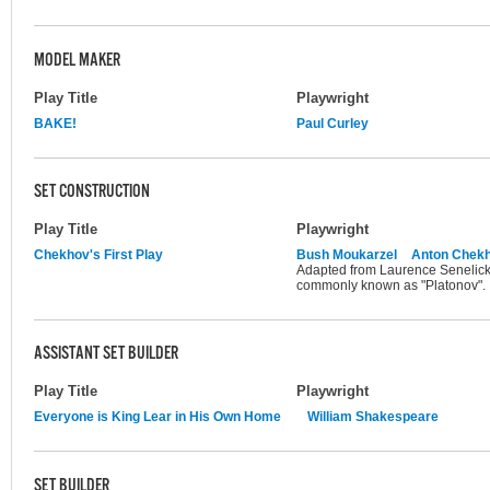
MODEL MAKER
Play Title
Playwright
BAKE!
Paul Curley
SET CONSTRUCTION
Play Title
Playwright
Chekhov's First Play
Bush Moukarzel
Anton Chek
Adapted from Laurence Senelick's
commonly known as "Platonov".
ASSISTANT SET BUILDER
Play Title
Playwright
Everyone is King Lear in His Own Home
William Shakespeare
SET BUILDER