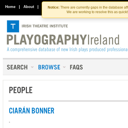
Skip
Skip
to
to
Home
|
About
|
Contact Us
Notice:
There are currently gaps in the database af
the
content
We are working to resolve this as quick
content
PEOPLE
CIARÁN BONNER
-