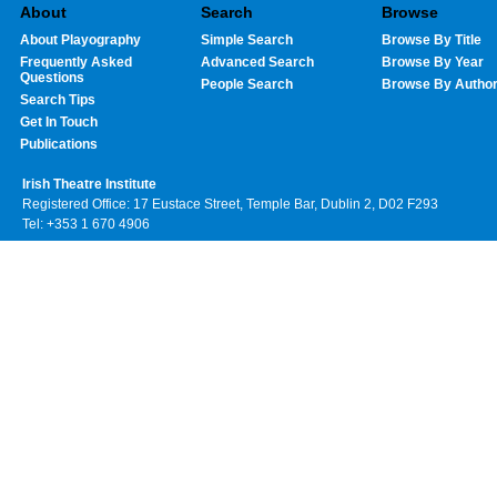
About
Search
Browse
About Playography
Simple Search
Browse By Title
Frequently Asked
Advanced Search
Browse By Year
Questions
People Search
Browse By Autho
Search Tips
Get In Touch
Publications
Irish Theatre Institute
Registered Office: 17 Eustace Street, Temple Bar, Dublin 2, D02 F293
Tel: +353 1 670 4906