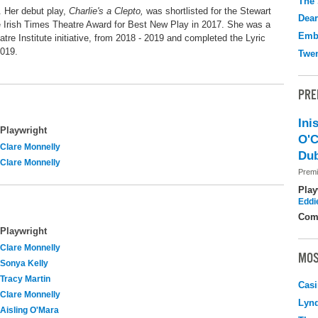
The 
. Her debut play,
Charlie's a Clepto,
was shortlisted for the Stewart
Dear
e Irish Times Theatre Award for Best New Play in 2017. She was a
Emb
heatre Institute initiative, from 2018 - 2019 and completed the Lyric
2019.
Twen
PRE
Ini
Playwright
O'C
Clare Monnelly
Dub
Clare Monnelly
Premi
Play
Eddi
Com
Playwright
Clare Monnelly
MOS
Sonya Kelly
Tracy Martin
Casi
Clare Monnelly
Lyn
Aisling O'Mara