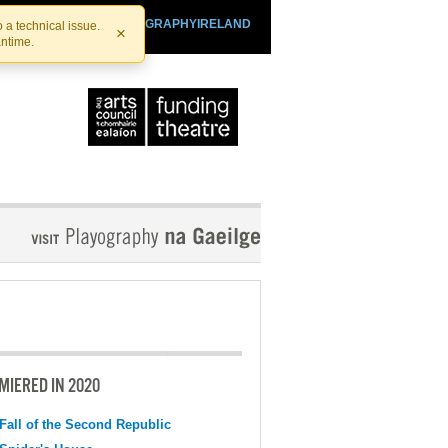
SHTHEATRE.IE
PLAYOGRAPHYIRELAND
 a technical issue.
×
antime.
MIERED IN 2020
Fall of the Second Republic