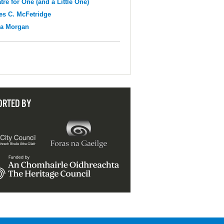
tre for One (and a Little One)
s C. McFetridge
na Morgan
ORTED BY