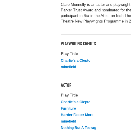
Clare Monnelly is an actor and playwright
Parker Trust Award and nominated for th
participant in Six in the Attic, an Irish T
Theatre New Playwrights Programme in 
PLAYWRITING CREDITS
Play Title
Charlie's a Clepto
minefield
ACTOR
Play Title
Charlie's a Clepto
Furniture
Harder Faster More
minefield
Nothing But A Toerag