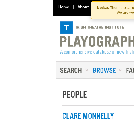
Home
|
About
|
Contact Us
Notice:
There are curre
We are wor
PEOPLE
CLARE MONNELLY
-