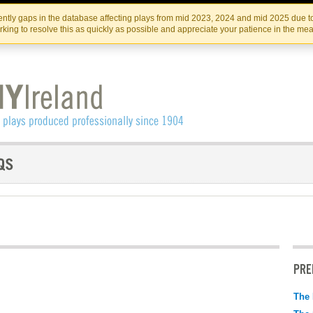
Skip
Skip
to
to
IRISH THEATRE INSTITUTE
IRI
ntly gaps in the database affecting plays from mid 2023, 2024 and mid 2025 due to
the
content
king to resolve this as quickly as possible and appreciate your patience in the me
content
PRE
The 