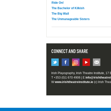
Ride On!
The Bachelor of Kilkish
The Big Wall
The Unmanageable Sisters
CONNECT AND SHARE
Irish Playography, Irish Theatre Institute, 17
T +353 (0)1 670 4906 | E
info@irishtheatrei
W
www.irishtheatreinstitute.ie
(c) Irish Thea