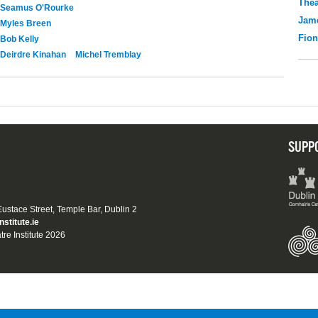
Thea
Seamus O'Rourke
Jame
Myles Breen
Fio
Bob Kelly
Deirdre Kinahan
Michel Tremblay
SUPP
 Eustace Street, Temple Bar, Dublin 2
nstitute.ie
tre Institute 2026