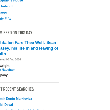
Spider's House
 Ireland I
argo
ty Fifty
MIERED ON THIS DAY
shfallen Fare Thee Well: Sean
asey, his life in and leaving of
lin
ered 08 Aug 2016
wright
e Naughton
pany
T RECENT SEARCHES
mir Dunin Markievicz
del Dowd