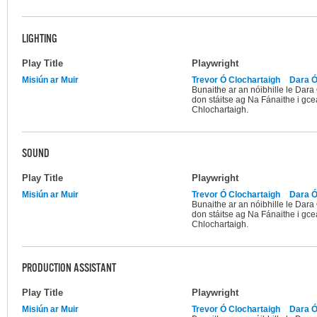
LIGHTING
Play Title
Playwright
Misiún ar Muir
Trevor Ó Clochartaigh
Dara Ó
Bunaithe ar an nóibhille le Dar
don stáitse ag Na Fánaithe i gce
Chlochartaigh.
SOUND
Play Title
Playwright
Misiún ar Muir
Trevor Ó Clochartaigh
Dara Ó
Bunaithe ar an nóibhille le Dar
don stáitse ag Na Fánaithe i gce
Chlochartaigh.
PRODUCTION ASSISTANT
Play Title
Playwright
Misiún ar Muir
Trevor Ó Clochartaigh
Dara Ó