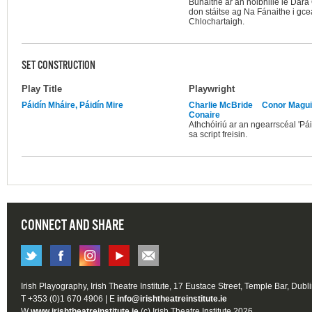
Bunaithe ar an nóibhille le Dar
don stáitse ag Na Fánaithe i gce
Chlochartaigh.
SET CONSTRUCTION
Play Title
Playwright
Páidín Mháire, Páidín Mire
Charlie McBride
Conor Magui
Conaire
Athchóiriú ar an ngearrscéal 'Pái
sa script freisin.
CONNECT AND SHARE
Irish Playography, Irish Theatre Institute, 17 Eustace Street, Temple Bar, Dubl
T +353 (0)1 670 4906 | E
info@irishtheatreinstitute.ie
W
www.irishtheatreinstitute.ie
(c) Irish Theatre Institute 2026