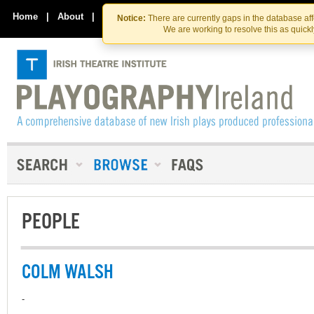
Skip
Skip
to
to
Home
|
About
|
Contact Us
Notice:
There are currently gaps in the database af
the
content
We are working to resolve this as quick
content
PEOPLE
COLM WALSH
-