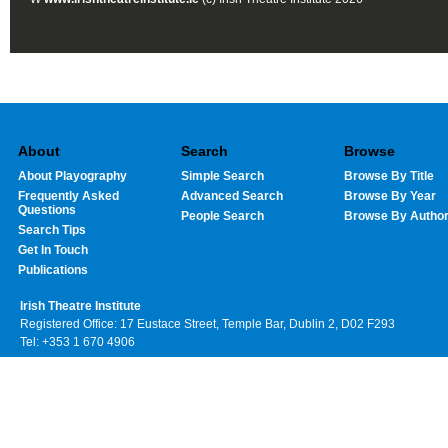
About
Search
Browse
About Playography
Simple Search
Browse By Title
Frequently Asked
Advanced Search
Browse By Year
Questions
People Search
Browse By Autho
Search Tips
Get In Touch
Publications
Irish Theatre Institute
Registered Office: 17 Eustace Street, Temple Bar, Dublin 2, D02 F293
Tel: +353 1 670 4906