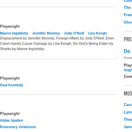
Coun
The
Free
Gho
Playwright
Maeve Ingoldsby
Jennifer Mooney
Jody O'Neill
Lisa Keogh
PRE
Displacement by Jennifer Mooney; Foreign Affairs by Jody O'Neill; Even
Clean Hands Cause Damage by Lisa Keogh; No One's Being Eaten by
Sharks by Maeve Ingoldsby
Da
Premi
Play
Hugh
Com
Playwright
Paul Kennedy
MOS
Casi
Lyn
Playwright
Thea
Abbie Spallen
Jame
Rosemary Jenkinson