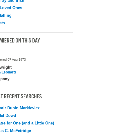
try and Irish
 Loved Ones
falling
sts
MIERED ON THIS DAY
ered 07 Aug 1973
wright
 Leonard
pany
T RECENT SEARCHES
mir Dunin Markievicz
del Dowd
tre for One (and a Little One)
s C. McFetridge