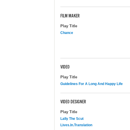
FILM MAKER
Play Title
Chance
VIDEO
Play Title
Guidelines For A Long And Happy Life
VIDEO DESIGNER
Play Title
Lally The Scut
Lives.In.Translation