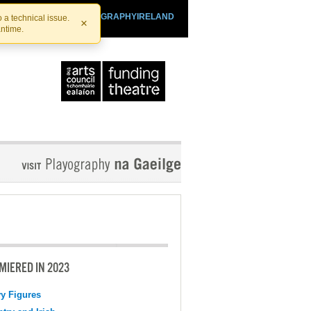
SHTHEATRE.IE
PLAYOGRAPHYIRELAND
 a technical issue.
×
antime.
MIERED IN 2023
y Figures