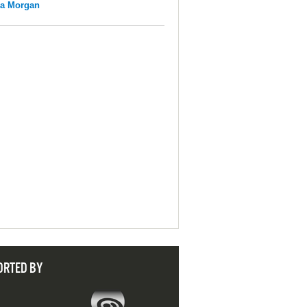
na Morgan
ORTED BY