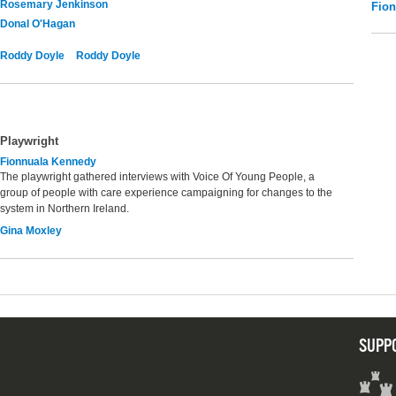
Rosemary Jenkinson
Fio
Donal O'Hagan
Roddy Doyle
Roddy Doyle
Playwright
Fionnuala Kennedy
The playwright gathered interviews with Voice Of Young People, a
group of people with care experience campaigning for changes to the
system in Northern Ireland.
Gina Moxley
SUPP