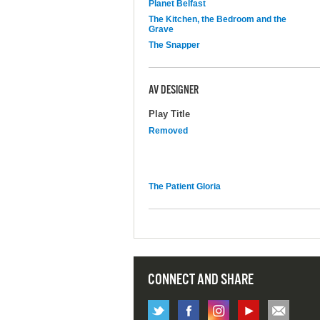
Planet Belfast
The Kitchen, the Bedroom and the
Grave
The Snapper
AV DESIGNER
Play Title
Removed
The Patient Gloria
CONNECT AND SHARE