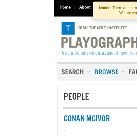
Home
|
About
|
Contact Us
Notice:
There are curre
We are wor
PEOPLE
CONAN MCIVOR
-