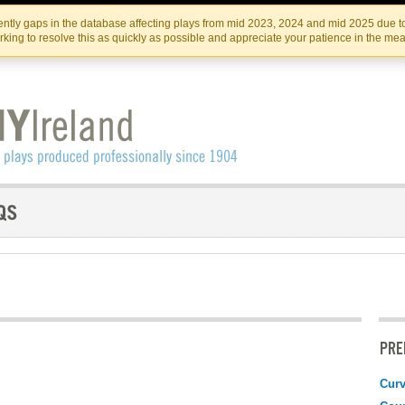
Skip
Skip
to
to
IRISH THEATRE INSTITUTE
IRI
ntly gaps in the database affecting plays from mid 2023, 2024 and mid 2025 due to
the
content
king to resolve this as quickly as possible and appreciate your patience in the me
content
PRE
Curv