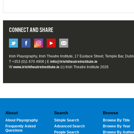
CONNECT AND SHARE
Irish Playography, Irish Theatre Institute, 17 Eustace Street, Temple Bar, Dubl
T +353 (0)1 670 4906 | E
info@irishtheatreinstitute.ie
W
www.irishtheatreinstitute.ie
(c) Irish Theatre Institute 2026
About
Search
Browse
About Playography
Simple Search
Browse By Title
Frequently Asked
Advanced Search
Browse By Year
Questions
People Search
Browse By Autho