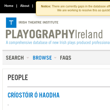
Skip
Skip
to
to
Home
|
About
|
Contact Us
Notice:
There are currently gaps in the database af
the
content
We are working to resolve this as quick
content
PEOPLE
CRÍOSTÓIR Ó HAODHA
-