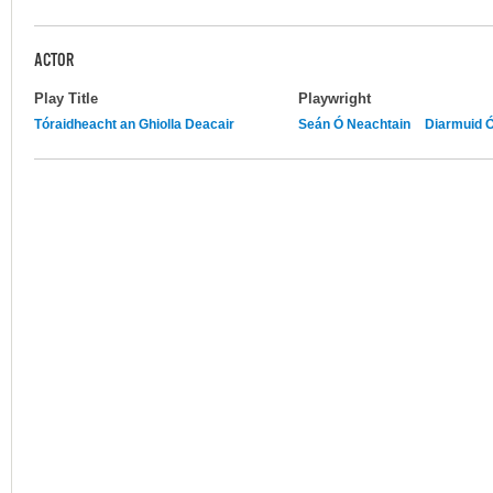
ACTOR
Play Title
Playwright
Tóraidheacht an Ghiolla Deacair
Seán Ó Neachtain
Diarmuid 