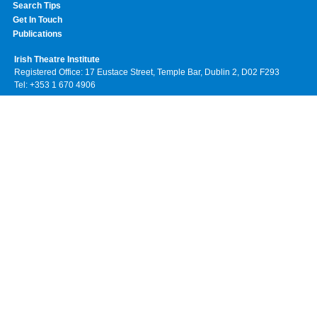
Search Tips
Get In Touch
Publications
Irish Theatre Institute
Registered Office: 17 Eustace Street, Temple Bar, Dublin 2, D02 F293
Tel: +353 1 670 4906