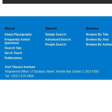
About
Search
Browse
About Playography
Simple Search
Browse By Title
Frequently Asked
Advanced Search
Browse By Year
Questions
People Search
Browse By Autho
Search Tips
Get In Touch
Publications
Irish Theatre Institute
Registered Office: 17 Eustace Street, Temple Bar, Dublin 2, D02 F293
Tel: +353 1 670 4906