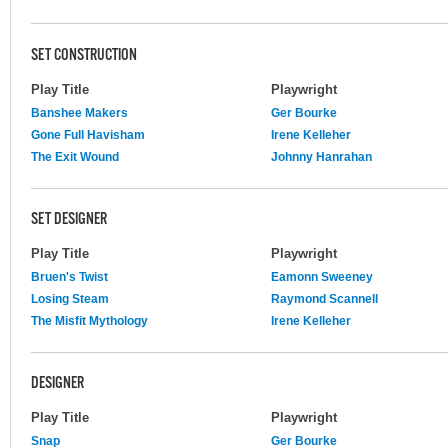
SET CONSTRUCTION
Play Title
Playwright
Banshee Makers
Ger Bourke
Gone Full Havisham
Irene Kelleher
The Exit Wound
Johnny Hanrahan
SET DESIGNER
Play Title
Playwright
Bruen's Twist
Eamonn Sweeney
Losing Steam
Raymond Scannell
The Misfit Mythology
Irene Kelleher
DESIGNER
Play Title
Playwright
Snap
Ger Bourke