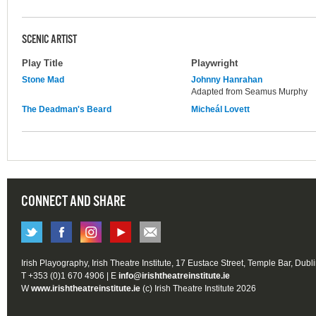
SCENIC ARTIST
Play Title
Playwright
Stone Mad
Johnny Hanrahan
Adapted from Seamus Murphy
The Deadman's Beard
Micheál Lovett
CONNECT AND SHARE
Irish Playography, Irish Theatre Institute, 17 Eustace Street, Temple Bar, Dubl
T +353 (0)1 670 4906 | E
info@irishtheatreinstitute.ie
W
www.irishtheatreinstitute.ie
(c) Irish Theatre Institute 2026