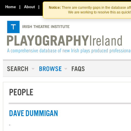
Skip
Skip
to
to
Home
|
About
|
Contact Us
Notice:
There are currently gaps in the database af
the
content
We are working to resolve this as quick
content
PEOPLE
DAVE DUMMIGAN
-