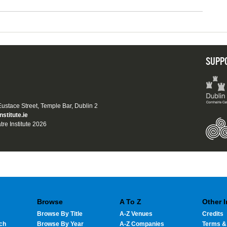
SUPP
 Eustace Street, Temple Bar, Dublin 2
nstitute.ie
tre Institute 2026
Browse
A To Z
Other 
Browse By Title
A-Z Venues
Credits
ch
Browse By Year
A-Z Companies
Terms &