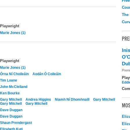
Free
Coun
The
Curv
Playwright
Marie Jones (1)
PRE
Ini
O'C
Playwright
Dub
Marie Jones (1)
Premi
Órna Ní Choileáin
Aodán Ó Coileáin
Play
Tim Loane
Eddi
John McClelland
Com
Ken Bourke
Gary Mitchell
Andrea Higgins
Niamh Ní Dhomhnaill
Gary Mitchell
Gary Mitchell
Gary Mitchell
MOS
Dave Duggan
Dave Duggan
Eliz
Shaun Prendergast
Eliz
Elizabeth Kuti