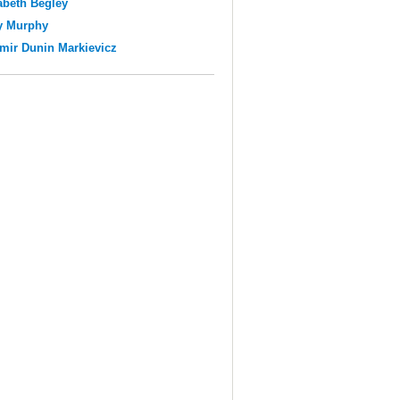
abeth Begley
y Murphy
mir Dunin Markievicz