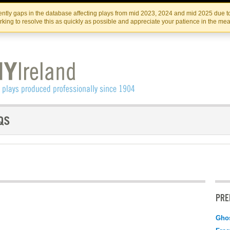
Skip
Skip
to
to
IRISH THEATRE INSTITUTE
IRI
ntly gaps in the database affecting plays from mid 2023, 2024 and mid 2025 due to
the
content
king to resolve this as quickly as possible and appreciate your patience in the me
content
PRE
Gho