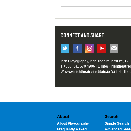
CONNECT AND SHARE
Irish Playography, Irish Theatre Institute, 17
T +353 (0)1 670 4906 | E
info@irishtheatrei
W
www.irishtheatreinstitute.ie
(c) Irish Thea
About
Search
About Playography
Simple Search
Frequently Asked
Advanced Sear