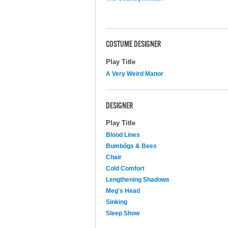
COSTUME DESIGNER
Play Title
A Very Weird Manor
DESIGNER
Play Title
Blood Lines
Bumbógs & Bees
Chair
Cold Comfort
Lengthening Shadows
Meg's Head
Sinking
Sleep Show