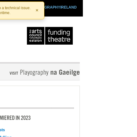
SHTHEATRE.IE
PLAYOGRAPHYIRELAND
 a technical issue.
×
antime.
MIERED IN 2023
sts