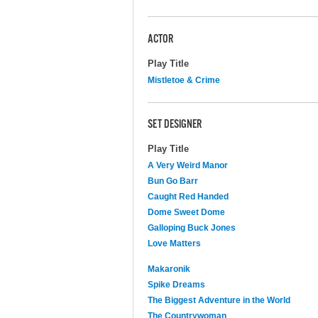
ACTOR
Play Title
Mistletoe & Crime
SET DESIGNER
Play Title
A Very Weird Manor
Bun Go Barr
Caught Red Handed
Dome Sweet Dome
Galloping Buck Jones
Love Matters
Makaronik
Spike Dreams
The Biggest Adventure in the World
The Countrywoman