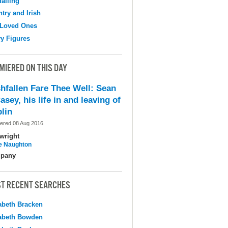
falling
try and Irish
 Loved Ones
y Figures
MIERED ON THIS DAY
shfallen Fare Thee Well: Sean
asey, his life in and leaving of
lin
ered 08 Aug 2016
wright
e Naughton
pany
T RECENT SEARCHES
abeth Bracken
abeth Bowden