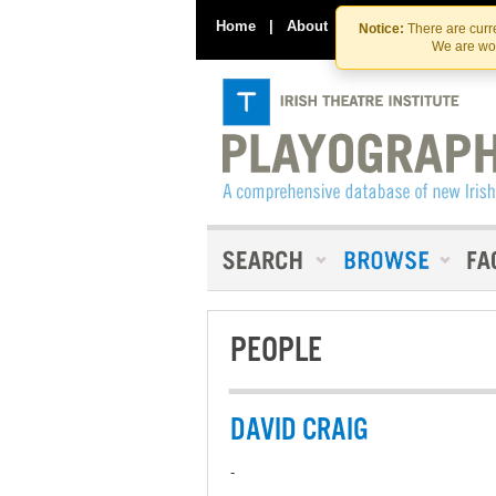
Home
|
About
|
Contact Us
Notice:
There are curre
We are wor
PEOPLE
DAVID CRAIG
-