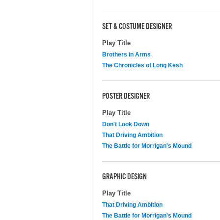
SET & COSTUME DESIGNER
Play Title
Brothers in Arms
The Chronicles of Long Kesh
POSTER DESIGNER
Play Title
Don't Look Down
That Driving Ambition
The Battle for Morrigan's Mound
GRAPHIC DESIGN
Play Title
That Driving Ambition
The Battle for Morrigan's Mound