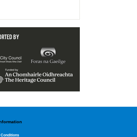
ORTED BY
Information
 Conditions