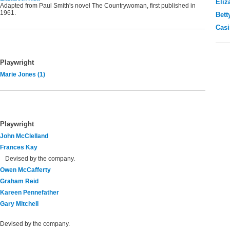
Eliz
Adapted from Paul Smith's novel The Countrywoman, first published in
1961.
Bett
Casi
Playwright
Marie Jones (1)
Playwright
John McClelland
Frances Kay
Devised by the company.
Owen McCafferty
Graham Reid
Kareen Pennefather
Gary Mitchell
Devised by the company.