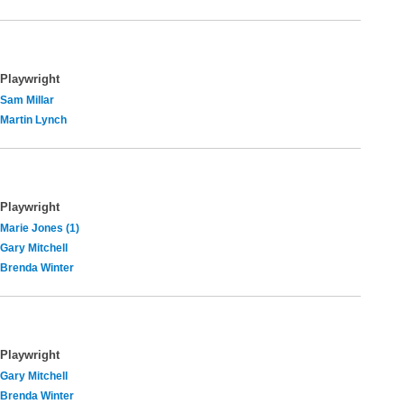
Playwright
Sam Millar
Martin Lynch
Playwright
Marie Jones (1)
Gary Mitchell
Brenda Winter
Playwright
Gary Mitchell
Brenda Winter