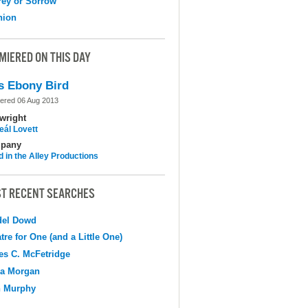
ey or Sorrow
nion
MIERED ON THIS DAY
s Ebony Bird
ered 06 Aug 2013
wright
eál Lovett
pany
d in the Alley Productions
T RECENT SEARCHES
del Dowd
tre for One (and a Little One)
s C. McFetridge
na Morgan
n Murphy