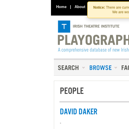
Home
|
About
|
Contact Us
Notice:
There are curre
We are wor
PEOPLE
DAVID DAKER
-