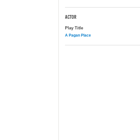
ACTOR
Play Title
A Pagan Place