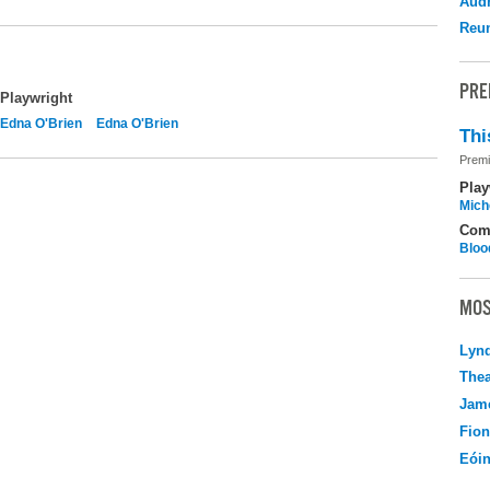
Audr
Reu
PRE
Playwright
Edna O'Brien
Edna O'Brien
Thi
Premi
Play
Mich
Com
Bloo
MOS
Lyn
Thea
Jame
Fio
Eói