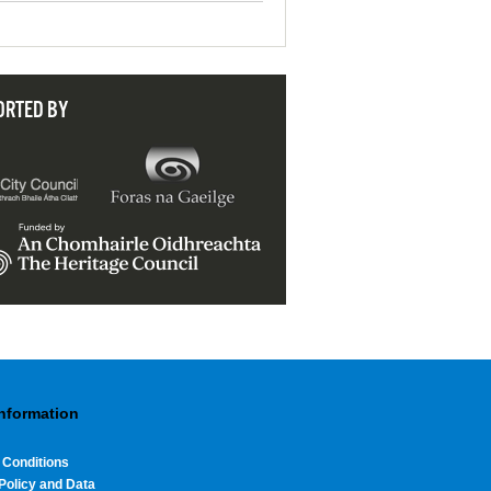
ORTED BY
Information
 Conditions
Policy and Data