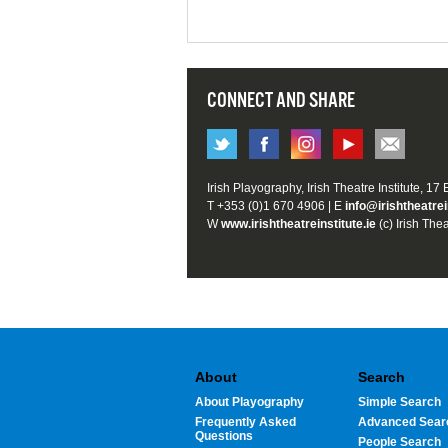
CONNECT AND SHARE
Irish Playography, Irish Theatre Institute, 17
T +353 (0)1 670 4906 | E
info@irishtheatrei
W
www.irishtheatreinstitute.ie
(c) Irish Thea
About
Search
About Playography
Simple Search
Frequently Asked
Advanced Sear
Questions
People Search