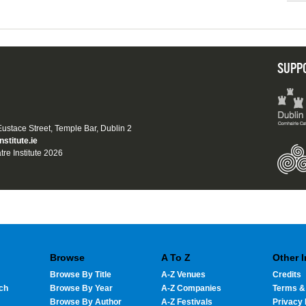
SUPP
 Eustace Street, Temple Bar, Dublin 2
nstitute.ie
tre Institute 2026
Browse
A To Z
Other 
Browse By Title
A-Z Venues
Credits
ch
Browse By Year
A-Z Companies
Terms &
Browse By Author
A-Z Festivals
Privacy 