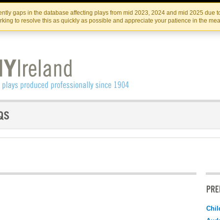
Skip
Skip
to
to
IRISH THEATRE INSTITUTE
IRI
ntly gaps in the database affecting plays from mid 2023, 2024 and mid 2025 due to
the
content
king to resolve this as quickly as possible and appreciate your patience in the me
content
PRE
Chil