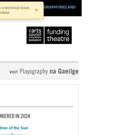
SHTHEATRE.IE
PLAYOGRAPHYIRELAND
 a technical issue.
×
antime.
MIERED IN 2024
dren of the Sun