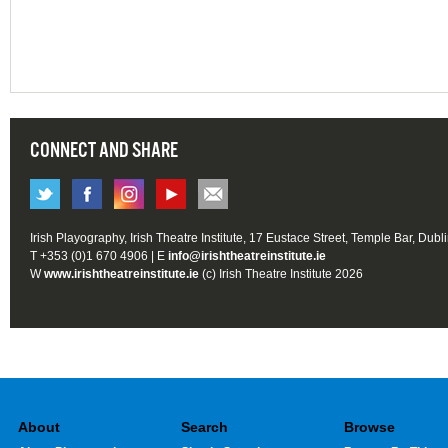
CONNECT AND SHARE
Irish Playography, Irish Theatre Institute, 17 Eustace Street, Temple Bar, Dubl
T +353 (0)1 670 4906 | E
info@irishtheatreinstitute.ie
W
www.irishtheatreinstitute.ie
(c) Irish Theatre Institute 2026
About
Search
Browse