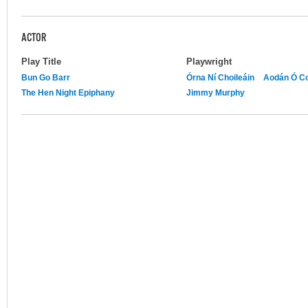
ACTOR
Play Title
Playwright
Bun Go Barr
Órna Ní Choileáin
Aodán Ó Co
The Hen Night Epiphany
Jimmy Murphy