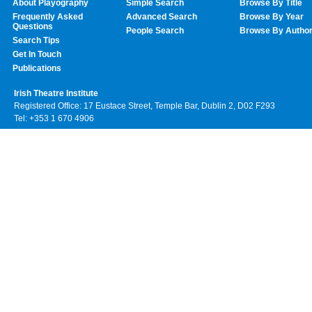
About Playography
Simple Search
Browse By Title
Frequently Asked
Advanced Search
Browse By Year
Questions
People Search
Browse By Autho
Search Tips
Get In Touch
Publications
Irish Theatre Institute
Registered Office: 17 Eustace Street, Temple Bar, Dublin 2, D02 F293
Tel: +353 1 670 4906