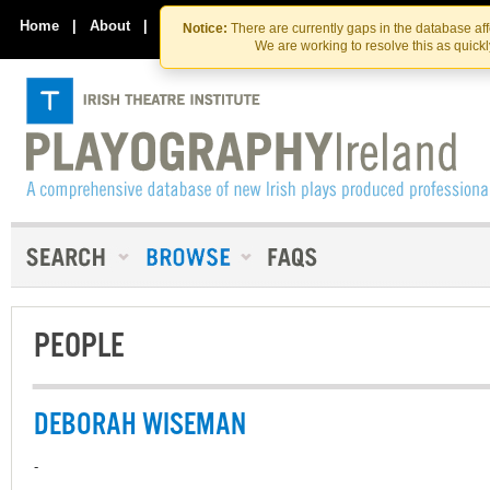
Skip
Skip
to
to
Home
|
About
|
Contact Us
Notice:
There are currently gaps in the database af
the
content
We are working to resolve this as quick
content
PEOPLE
DEBORAH WISEMAN
-