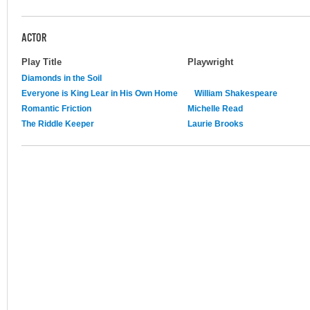
ACTOR
Play Title
Playwright
Diamonds in the Soil
Everyone is King Lear in His Own Home
William Shakespeare
Romantic Friction
Michelle Read
The Riddle Keeper
Laurie Brooks