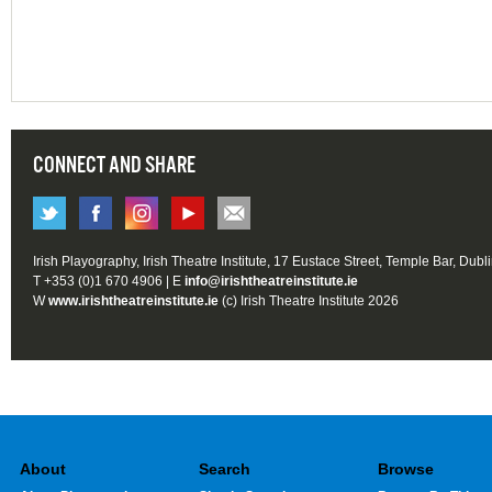
CONNECT AND SHARE
Irish Playography, Irish Theatre Institute, 17 Eustace Street, Temple Bar, Dubl
T +353 (0)1 670 4906 | E
info@irishtheatreinstitute.ie
W
www.irishtheatreinstitute.ie
(c) Irish Theatre Institute 2026
About
Search
Browse