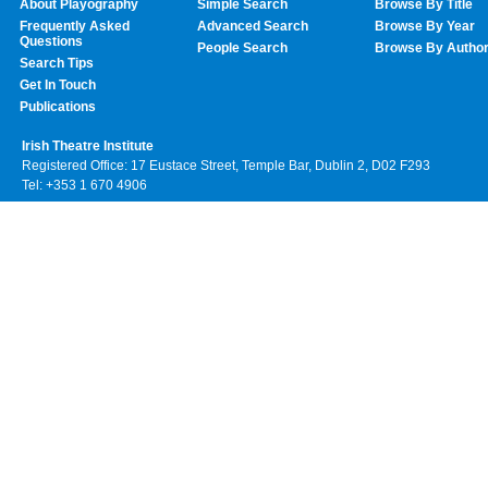
About Playography
Simple Search
Browse By Title
Frequently Asked
Advanced Search
Browse By Year
Questions
People Search
Browse By Autho
Search Tips
Get In Touch
Publications
Irish Theatre Institute
Registered Office: 17 Eustace Street, Temple Bar, Dublin 2, D02 F293
Tel: +353 1 670 4906