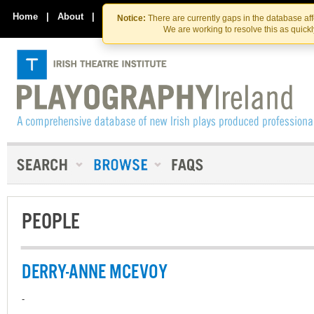
Skip
Skip
to
to
Home
|
About
|
Contact Us
Notice:
There are currently gaps in the database af
the
content
We are working to resolve this as quick
content
PEOPLE
DERRY-ANNE MCEVOY
-