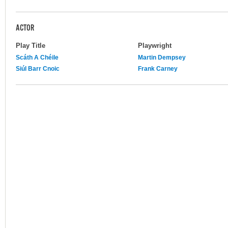
ACTOR
Play Title
Playwright
Scáth A Chéile
Martin Dempsey
Siúl Barr Cnoic
Frank Carney