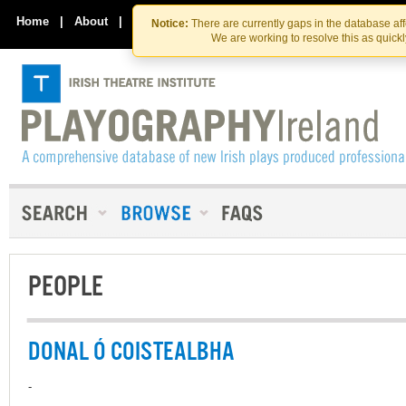
Skip
Skip
to
to
Home
|
About
|
Contact Us
Notice:
There are currently gaps in the database af
the
content
We are working to resolve this as quick
content
PEOPLE
DONAL Ó COISTEALBHA
-