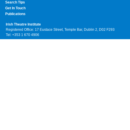
Search Tips
Get In Touch
Publications
Irish Theatre Institute
Registered Office: 17 Eustace Street, Temple Bar, Dublin 2, D02 F293
Tel: +353 1 670 4906