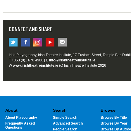
CONNECT AND SHARE
Irish Playography, Irish Theatre Institute, 17 Eustace Street, Temple Bar, Dubl
T +353 (0)1 670 4906 | E
info@irishtheatreinstitute.ie
W
www.irishtheatreinstitute.ie
(c) Irish Theatre Institute 2026
About
Search
Browse
About Playography
Simple Search
Browse By Title
Frequently Asked
Advanced Search
Browse By Year
Questions
People Search
Browse By Autho