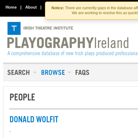
Skip
Skip
to
to
Home
|
About
|
Contact Us
Notice:
There are currently gaps in the database af
the
content
We are working to resolve this as quick
content
PEOPLE
DONALD WOLFIT
-