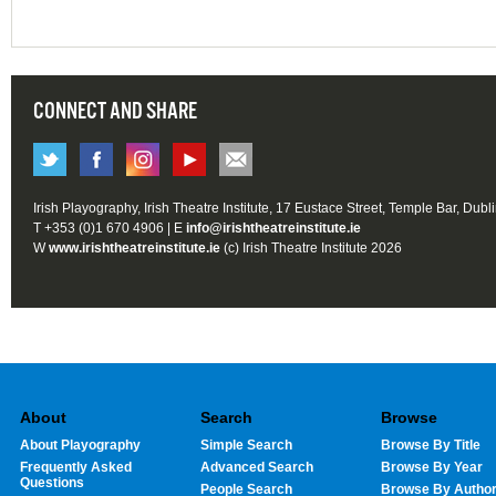
CONNECT AND SHARE
Irish Playography, Irish Theatre Institute, 17 Eustace Street, Temple Bar, Dubl
T +353 (0)1 670 4906 | E
info@irishtheatreinstitute.ie
W
www.irishtheatreinstitute.ie
(c) Irish Theatre Institute 2026
About
Search
Browse
About Playography
Simple Search
Browse By Title
Frequently Asked
Advanced Search
Browse By Year
Questions
People Search
Browse By Autho