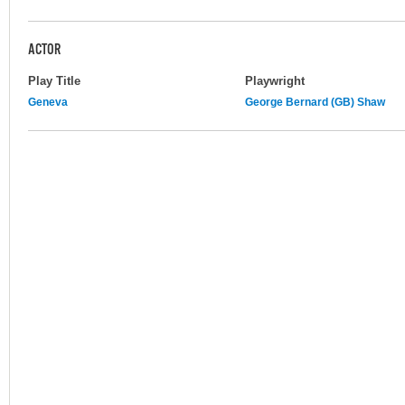
ACTOR
Play Title
Playwright
Geneva
George Bernard (GB) Shaw