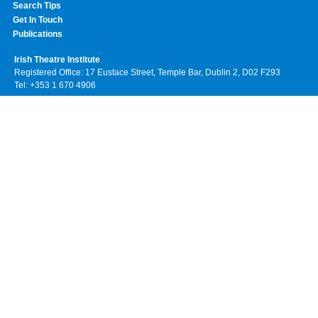
Search Tips
Get In Touch
Publications
Irish Theatre Institute
Registered Office: 17 Eustace Street, Temple Bar, Dublin 2, D02 F293
Tel: +353 1 670 4906