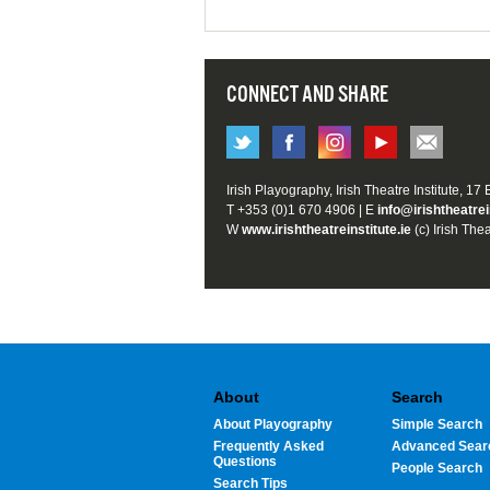
CONNECT AND SHARE
Irish Playography, Irish Theatre Institute, 17
T +353 (0)1 670 4906 | E
info@irishtheatrei
W
www.irishtheatreinstitute.ie
(c) Irish Thea
About
Search
About Playography
Simple Search
Frequently Asked
Advanced Sear
Questions
People Search
Search Tips