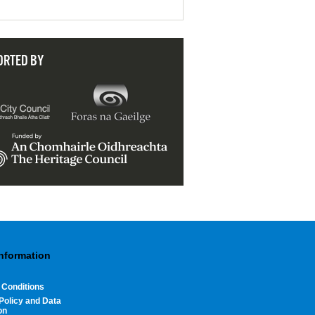
ORTED BY
Information
 Conditions
Policy and Data
on