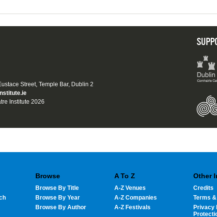
SUPP
 Eustace Street, Temple Bar, Dublin 2
nstitute.ie
tre Institute 2026
Browse
A To Z
Other 
Browse By Title
A-Z Venues
Credits
ch
Browse By Year
A-Z Companies
Terms &
Browse By Author
A-Z Festivals
Privacy 
Protecti