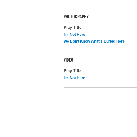
PHOTOGRAPHY
Play Title
I'm Not Here
We Don't Know What's Buried Here
VIDEO
Play Title
I'm Not Here