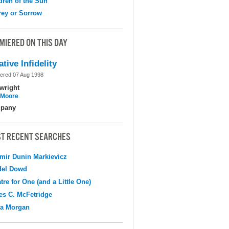
dren of the Sun
ey or Sorrow
MIERED ON THIS DAY
ative Infidelity
ered 07 Aug 1998
wright
l Moore
pany
T RECENT SEARCHES
mir Dunin Markievicz
del Dowd
tre for One (and a Little One)
s C. McFetridge
na Morgan