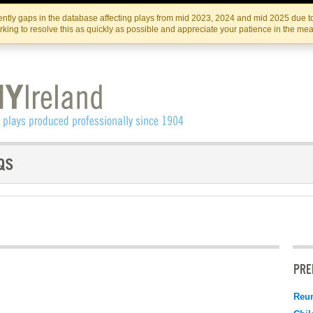
Skip
Skip
to
to
IRISH THEATRE INSTITUTE
IRI
ntly gaps in the database affecting plays from mid 2023, 2024 and mid 2025 due to
the
content
king to resolve this as quickly as possible and appreciate your patience in the me
content
PRE
Reu