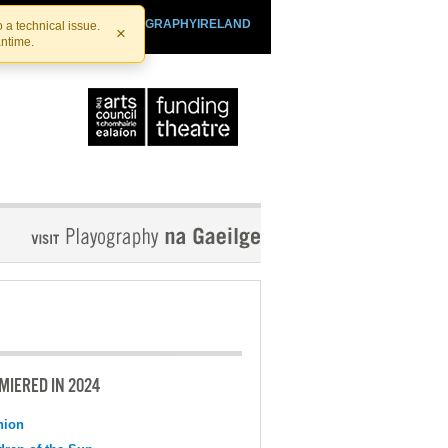
SHTHEATRE.IE
PLAYOGRAPHYIRELAND
 a technical issue.
×
antime.
MIERED IN 2024
nion