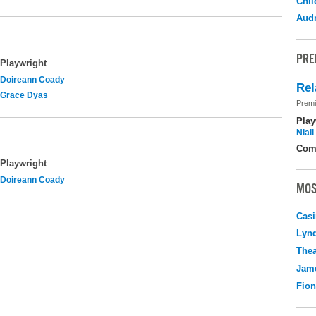
Chil
Audr
PRE
Playwright
Doireann Coady
Rel
Grace Dyas
Premi
Play
Nial
Com
Playwright
Doireann Coady
MOS
Casi
Lyn
Thea
Jame
Fio