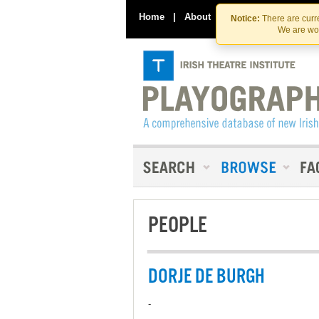
Home
|
About
|
Contact Us
Notice:
There are curre
We are wor
PEOPLE
DORJE DE BURGH
-