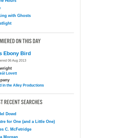
the Hours
e
ing with Ghosts
tlight
MIERED ON THIS DAY
s Ebony Bird
ered 06 Aug 2013
wright
eál Lovett
pany
d in the Alley Productions
T RECENT SEARCHES
del Dowd
tre for One (and a Little One)
s C. McFetridge
na Morgan