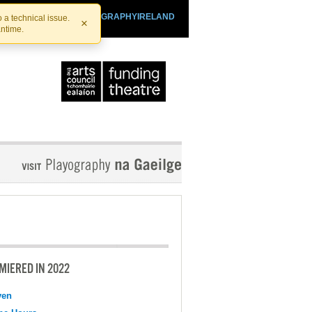
SHTHEATRE.IE
PLAYOGRAPHYIRELAND
 a technical issue.
×
antime.
MIERED IN 2022
ven