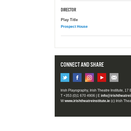
DIRECTOR
Play Title
Prospect House
CONNECT AND SHARE
Irish Playography, Irish Theatre Institute, 17
T +353 (0)1 670 4906 | E
info@irishtheatrei
W
www.irishtheatreinstitute.ie
(c) Irish Thea