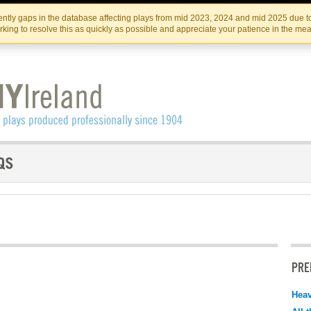
Skip
Skip
to
to
IRISH THEATRE INSTITUTE
IRI
ntly gaps in the database affecting plays from mid 2023, 2024 and mid 2025 due to
the
content
king to resolve this as quickly as possible and appreciate your patience in the me
content
PRE
Hea