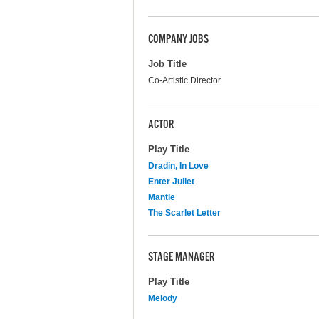
COMPANY JOBS
Job Title
Co-Artistic Director
ACTOR
Play Title
Dradin, In Love
Enter Juliet
Mantle
The Scarlet Letter
STAGE MANAGER
Play Title
Melody