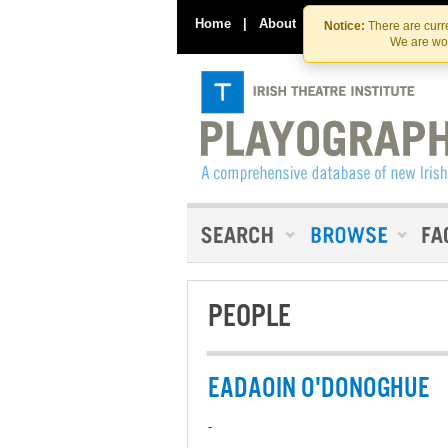
Home
|
About
|
Contact Us
Notice:
There are curre
We are wor
PEOPLE
EADAOIN O'DONOGHUE
-