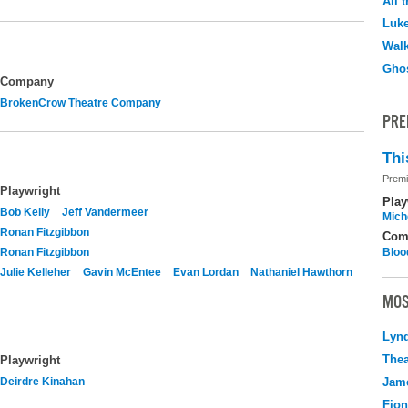
All 
Luk
Walk
Ghos
Company
BrokenCrow Theatre Company
PRE
Thi
Premi
Playwright
Play
Bob Kelly
Jeff Vandermeer
Mich
Ronan Fitzgibbon
Com
Ronan Fitzgibbon
Bloo
Julie Kelleher
Gavin McEntee
Evan Lordan
Nathaniel Hawthorn
MOS
Lyn
Thea
Playwright
Deirdre Kinahan
Jame
Fio