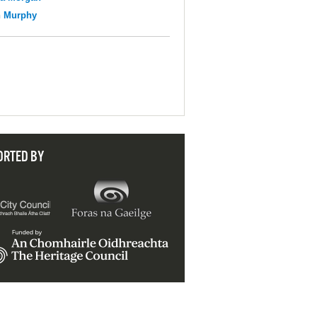
n Murphy
ORTED BY