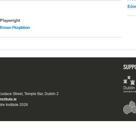
Eói
Playwright
Ronan Fitzgibbon
SUPP
 Eustace Street, Temple Bar, Dublin 2
nstitute.ie
tre Institute 2026