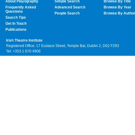
About Playography
Simple Search
Browse By Title
Frequently Asked
Advanced Search
Browse By Year
Questions
People Search
Browse By Autho
Search Tips
Get In Touch
Publications
Irish Theatre Institute
Registered Office: 17 Eustace Street, Temple Bar, Dublin 2, D02 F293
Tel: +353 1 670 4906