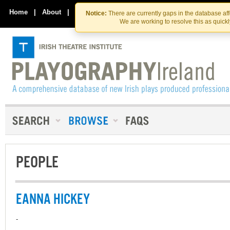
Skip
Skip
to
to
Home
|
About
|
Contact Us
Notice:
There are currently gaps in the database af
the
content
We are working to resolve this as quick
content
PEOPLE
EANNA HICKEY
-