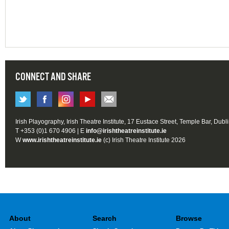
CONNECT AND SHARE
Irish Playography, Irish Theatre Institute, 17 Eustace Street, Temple Bar, Dubl
T +353 (0)1 670 4906 | E
info@irishtheatreinstitute.ie
W
www.irishtheatreinstitute.ie
(c) Irish Theatre Institute 2026
About
Search
Browse