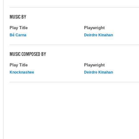
MUSIC BY
Play Title
Playwright
Bé Carna
Deirdre Kinahan
MUSIC COMPOSED BY
Play Title
Playwright
Knocknashee
Deirdre Kinahan