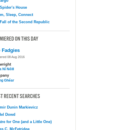
argo
Spider's House
m, Sleep, Connect
Fall of the Second Republic
MIERED ON THIS DAY
 Fadgies
ered 08 Aug 2016
wright
 Ní Néill
pany
ing Ghéar
T RECENT SEARCHES
mir Dunin Markievicz
del Dowd
tre for One (and a Little One)
s C. McFetridge