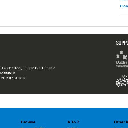
Fio
SUPP
 Eustace Street, Temple Bar, Dublin 2
nstitute.ie
tre Institute 2026
Browse
A To Z
Other 