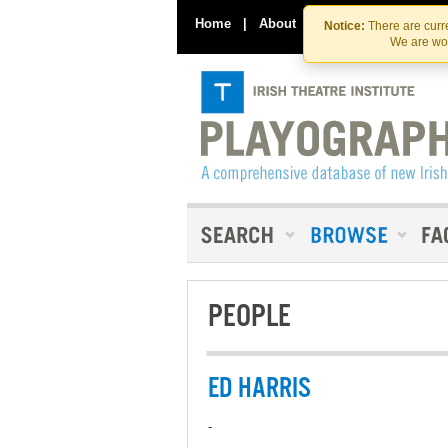
Home
|
About
|
Contact Us
Notice:
There are curre
We are wor
PEOPLE
ED HARRIS
-