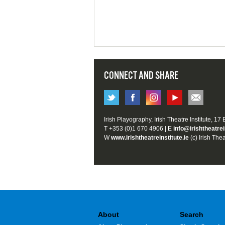
CONNECT AND SHARE
Irish Playography, Irish Theatre Institute, 17
T +353 (0)1 670 4906 | E
info@irishtheatrei
W
www.irishtheatreinstitute.ie
(c) Irish Thea
About
Search