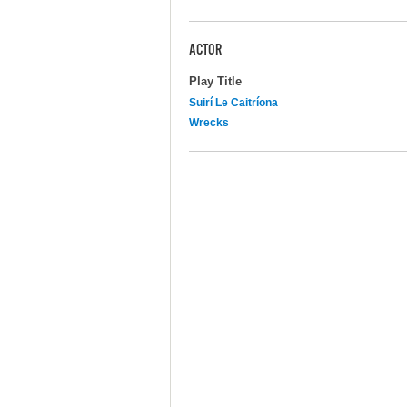
ACTOR
Play Title
Suirí Le Caitríona
Wrecks