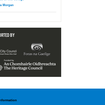
na Morgan
ORTED BY
Information