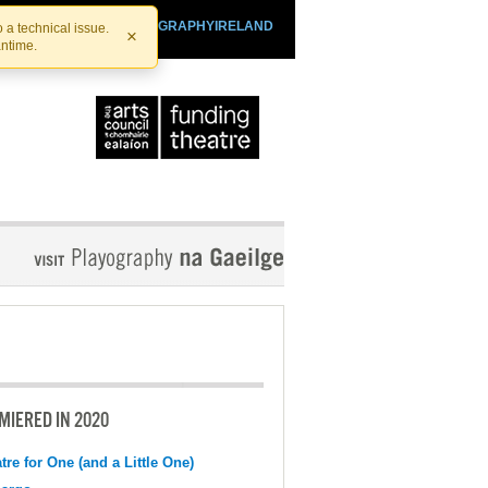
SHTHEATRE.IE
PLAYOGRAPHYIRELAND
 a technical issue.
×
antime.
MIERED IN 2020
tre for One (and a Little One)