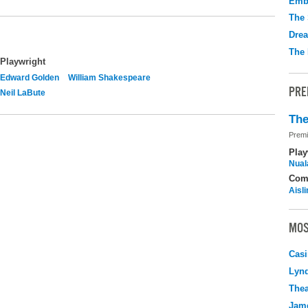
Emb
The 
Drea
The 
Playwright
Edward Golden
William Shakespeare
PRE
Neil LaBute
The
Premi
Play
Nuala
Com
Aisl
MOS
Casi
Lyn
Thea
Jame