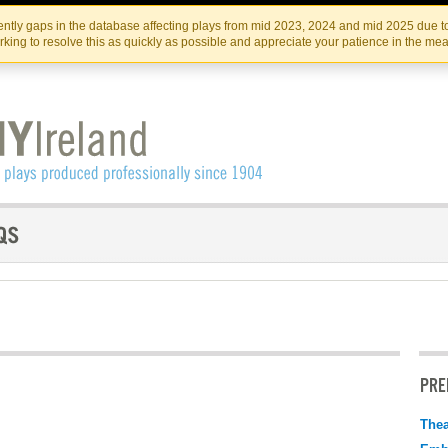
Skip
Skip
to
to
IRISH THEATRE INSTITUTE
IRI
ntly gaps in the database affecting plays from mid 2023, 2024 and mid 2025 due to
the
content
king to resolve this as quickly as possible and appreciate your patience in the me
content
PRE
Thea