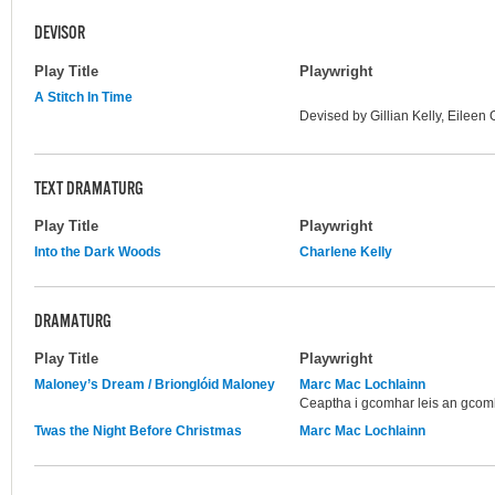
DEVISOR
Play Title
Playwright
A Stitch In Time
Devised by Gillian Kelly, Eilee
TEXT DRAMATURG
Play Title
Playwright
Into the Dark Woods
Charlene Kelly
DRAMATURG
Play Title
Playwright
Maloney’s Dream / Brionglóid Maloney
Marc Mac Lochlainn
Ceaptha i gcomhar leis an gcom
Twas the Night Before Christmas
Marc Mac Lochlainn