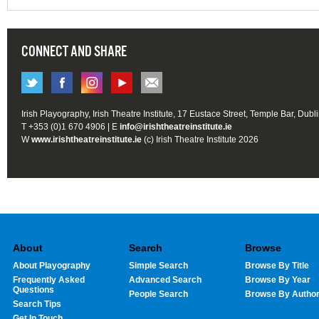
CONNECT AND SHARE
Irish Playography, Irish Theatre Institute, 17 Eustace Street, Temple Bar, Dubl
T +353 (0)1 670 4906 | E
info@irishtheatreinstitute.ie
W
www.irishtheatreinstitute.ie
(c) Irish Theatre Institute 2026
About
Search
Browse
About Playography
Simple Search
Browse By Title
Frequently Asked
Advanced Search
Browse By Year
Questions
People Search
Browse By Autho
Search Tips
Get In Touch