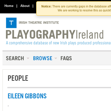
Skip
Skip
to
to
Home
|
About
|
Contact Us
Notice:
There are currently gaps in the database af
the
content
We are working to resolve this as quick
content
PEOPLE
EILEEN GIBBONS
-