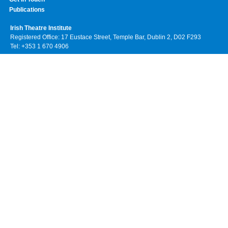
Publications
Irish Theatre Institute
Registered Office: 17 Eustace Street, Temple Bar, Dublin 2, D02 F293
Tel: +353 1 670 4906