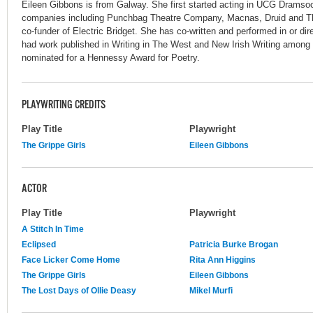
Eileen Gibbons is from Galway. She first started acting in UCG Dramso
companies including Punchbag Theatre Company, Macnas, Druid and T
co-funder of Electric Bridget. She has co-written and performed in or di
had work published in Writing in The West and New Irish Writing among 
nominated for a Hennessy Award for Poetry.
PLAYWRITING CREDITS
Play Title
Playwright
The Grippe Girls
Eileen Gibbons
ACTOR
Play Title
Playwright
A Stitch In Time
Eclipsed
Patricia Burke Brogan
Face Licker Come Home
Rita Ann Higgins
The Grippe Girls
Eileen Gibbons
The Lost Days of Ollie Deasy
Mikel Murfi