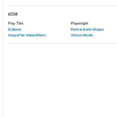
ACTOR
Play Title
Playwright
Eclipsed
Patricia Burke Brogan
Song of the Yellow Bittern
Vincent Woods