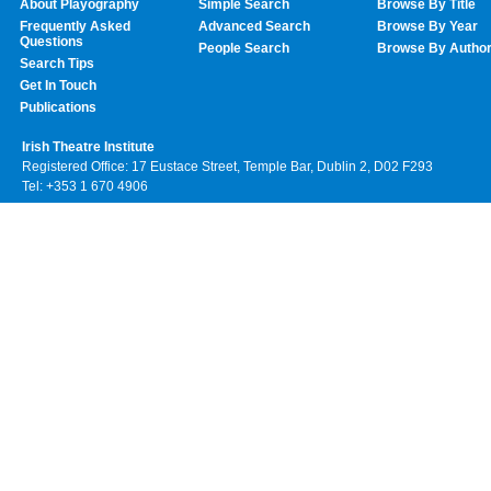
About Playography
Simple Search
Browse By Title
Frequently Asked
Advanced Search
Browse By Year
Questions
People Search
Browse By Autho
Search Tips
Get In Touch
Publications
Irish Theatre Institute
Registered Office: 17 Eustace Street, Temple Bar, Dublin 2, D02 F293
Tel: +353 1 670 4906