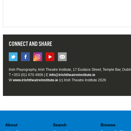
CONNECT AND SHARE
Irish Playography, Irish Theatre Institute, 17 Eustace Street, Temple Bar, Dubl
T +353 (0)1 670 4906 | E
info@irishtheatreinstitute.ie
W
www.irishtheatreinstitute.ie
(c) Irish Theatre Institute 2026
About
Search
Browse