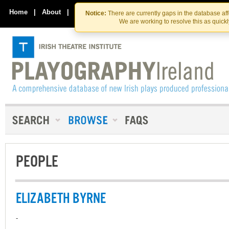
Skip
Skip
to
to
Home
|
About
|
Contact Us
Notice:
There are currently gaps in the database af
the
content
We are working to resolve this as quick
content
PEOPLE
ELIZABETH BYRNE
-